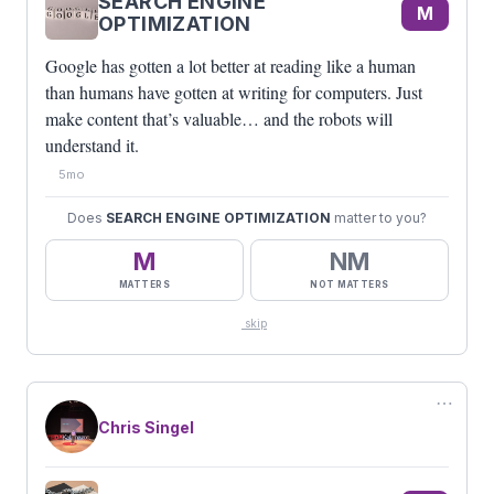
SEARCH ENGINE
M
OPTIMIZATION
Google has gotten a lot better at reading like a human
than humans have gotten at writing for computers. Just
make content that’s valuable… and the robots will
understand it.
5mo
Does
SEARCH ENGINE OPTIMIZATION
matter to you?
M
NM
MATTERS
NOT MATTERS
skip
⋯
Chris Singel