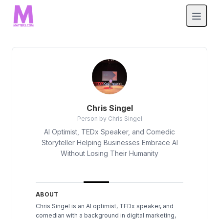
Chris Singel
Person by Chris Singel
AI Optimist, TEDx Speaker, and Comedic
Storyteller Helping Businesses Embrace AI
Without Losing Their Humanity
ABOUT
Chris Singel is an AI optimist, TEDx speaker, and
comedian with a background in digital marketing,