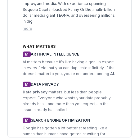
improv, and media. With experience spanning
Sequoia Capital-backed Funny Or Die, multi-billion
dollar media giant TEGNA, and overseeing millions
in dig...
more
WHAT MATTERS
M
ARTIFICIAL INTELLIGENCE
AI matters because it’s like having a genius expert
in every field that you can duplicate infinitely. If that
doesn’t matter to you, you’re not understanding
AI
.
M
DATA PRIVACY
Data privacy
matters, but less than people
expect. Everyone who wants your data probably
already has it and more than you expect, so that
issue already has sailed.
M
SEARCH ENGINE OPTIMIZATION
Google has gotten a lot better at reading like a
human than humans have gotten at writing for