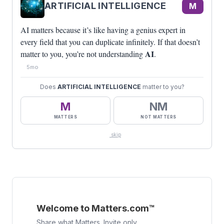
ARTIFICIAL INTELLIGENCE
M
AI matters because it’s like having a genius expert in
every field that you can duplicate infinitely. If that doesn’t
AI
matter to you, you’re not understanding
.
5mo
Does
ARTIFICIAL INTELLIGENCE
matter to you?
M
NM
MATTERS
NOT MATTERS
skip
Welcome to Matters.com™
Share what Matters. Invite only.