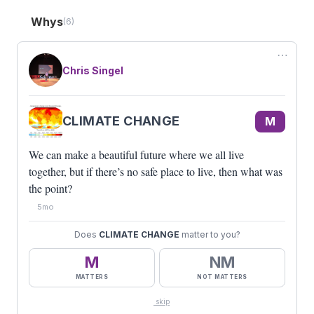
computers. Just make content that’s valuable… and
the robots will understand it.
Whys
(6)
M
PICKLEBALL
⋯
We’re all missing that sense of community and
belonging. I like
Chris Singel
pickleball
for that.
M
REMOTE WORK
Am I wearing pants right now? You don’t know.
CLIMATE CHANGE
M
M
CLIMATE CHANGE
We can make a beautiful future where we all live
We can make a beautiful future where we all live
together, but if there’s no safe place to live, then
together, but if there’s no safe place to live, then what was
what was the point?
the point?
#BEAGUEST
M
3
5mo
Does
CLIMATE CHANGE
matter to you?
M
NM
MATTERS
NOT MATTERS
skip