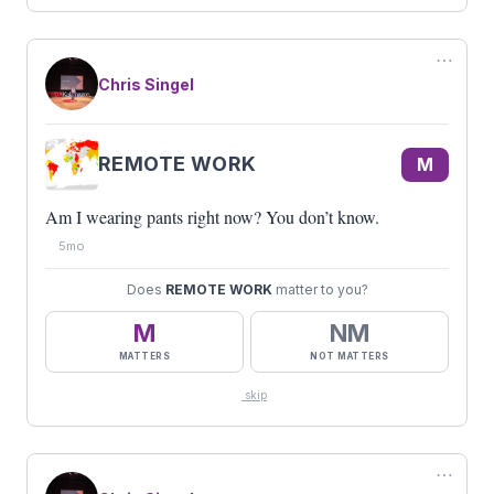
⋯
Chris Singel
REMOTE WORK
M
Am I wearing pants right now? You don’t know.
5mo
Does
REMOTE WORK
matter to you?
M
NM
MATTERS
NOT MATTERS
skip
⋯