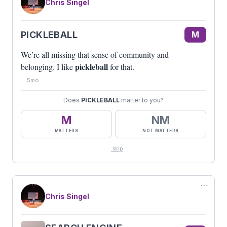
Chris Singel
PICKLEBALL
M
We’re all missing that sense of community and
pickleball
belonging. I like
for that.
5mo
Does
PICKLEBALL
matter to you?
M
NM
MATTERS
NOT MATTERS
skip
⋯
Chris Singel