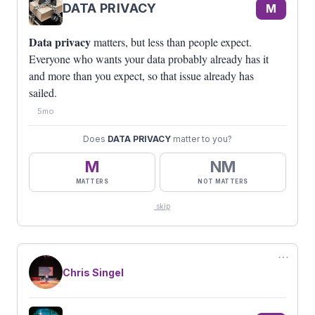
DATA PRIVACY
M
Data privacy
matters, but less than people expect.
Everyone who wants your data probably already has it
and more than you expect, so that issue already has
sailed.
5mo
Does
DATA PRIVACY
matter to you?
M
NM
MATTERS
NOT MATTERS
skip
⋯
Chris Singel