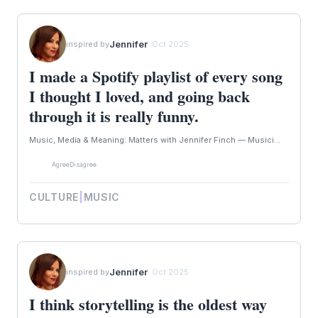
Jennifer
inspired by
· Oct 2025
I made a Spotify playlist of every song
I thought I loved, and going back
through it is really funny.
Music, Media & Meaning: Matters with Jennifer Finch — Musici...
Agree
Disagree
CULTURE
|
MUSIC
Jennifer
inspired by
· Oct 2025
I think storytelling is the oldest way