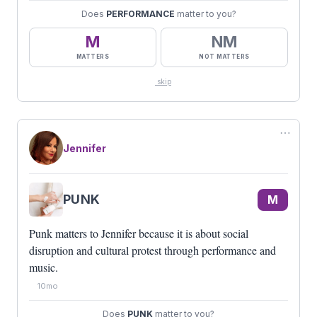
Does
PERFORMANCE
matter to you?
M
NM
MATTERS
NOT MATTERS
skip
⋯
Jennifer
PUNK
M
Punk matters to Jennifer because it is about social
disruption and cultural protest through performance and
music.
10mo
Does
PUNK
matter to you?