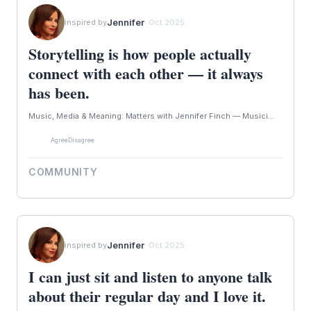
Jennifer
inspired by
· Oct 2025
Storytelling is how people actually
connect with each other — it always
has been.
Music, Media & Meaning: Matters with Jennifer Finch — Musici...
Agree
Disagree
COMMUNITY
Jennifer
inspired by
· Oct 2025
I can just sit and listen to anyone talk
about their regular day and I love it.