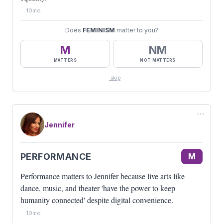
10mo
Does
FEMINISM
matter to you?
M
NM
MATTERS
NOT MATTERS
skip
⋯
Jennifer
PERFORMANCE
M
Performance matters to Jennifer because live arts like
dance, music, and theater 'have the power to keep
humanity connected' despite digital convenience.
10mo