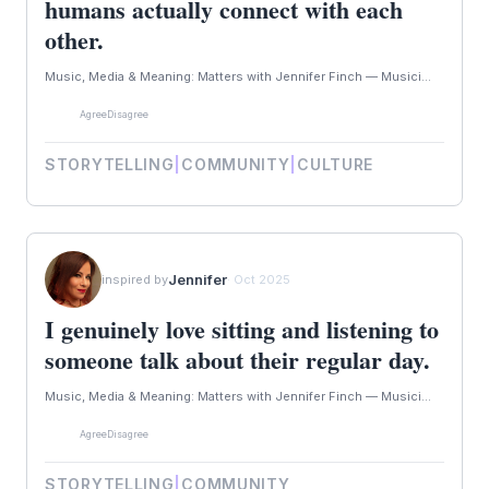
humans actually connect with each
other.
Music, Media & Meaning: Matters with Jennifer Finch — Musici...
Agree
Disagree
STORYTELLING
|
COMMUNITY
|
CULTURE
Jennifer
inspired by
· Oct 2025
I genuinely love sitting and listening to
someone talk about their regular day.
Music, Media & Meaning: Matters with Jennifer Finch — Musici...
Agree
Disagree
STORYTELLING
|
COMMUNITY