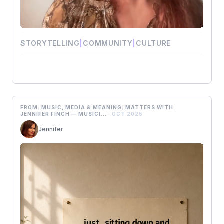
STORYTELLING
|
COMMUNITY
|
CULTURE
FROM: MUSIC, MEDIA & MEANING: MATTERS WITH
JENNIFER FINCH — MUSICI...
· OCT 2025
Jennifer