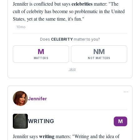
celebrities
Jennifer is conflicted but says
matter: "The
cult of celebrity has become so problematic in the United
States, yet at the same time, it's fun."
10mo
Does
CELEBRITY
matter to you?
M
NM
MATTERS
NOT MATTERS
skip
⋯
Jennifer
WRITING
M
writing
Jennifer says
matters: "Writing and the idea of