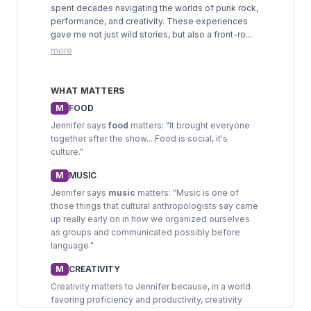
spent decades navigating the worlds of punk rock,
performance, and creativity. These experiences
gave me not just wild stories, but also a front-ro...
more
WHAT MATTERS
M
FOOD
Jennifer says
food
matters: "It brought everyone
together after the show... Food is social, it's
culture."
M
MUSIC
Jennifer says
music
matters: "Music is one of
those things that cultural anthropologists say came
up really early on in how we organized ourselves
as groups and communicated possibly before
language."
M
CREATIVITY
Creativity matters to Jennifer because, in a world
favoring proficiency and productivity, creativity