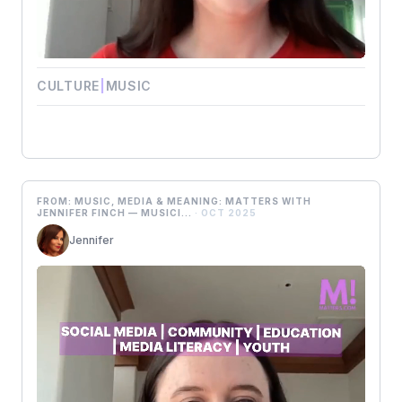
CULTURE
|
MUSIC
FROM: MUSIC, MEDIA & MEANING: MATTERS WITH
JENNIFER FINCH — MUSICI...
· OCT 2025
Jennifer