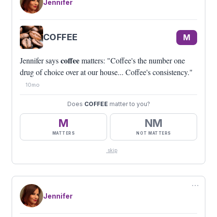
Jennifer
COFFEE
M
coffee
Jennifer says
matters: "Coffee's the number one
drug of choice over at our house... Coffee's consistency."
10mo
Does
COFFEE
matter to you?
M
NM
MATTERS
NOT MATTERS
skip
⋯
Jennifer