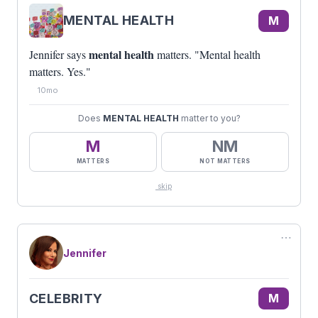
MENTAL HEALTH
M
mental health
Jennifer says
matters. "Mental health
matters. Yes."
10mo
Does
MENTAL HEALTH
matter to you?
M
NM
MATTERS
NOT MATTERS
skip
⋯
Jennifer
CELEBRITY
M