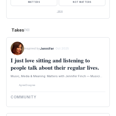
MATTERS
NOT MATTERS
skip
Takes
(10)
Jennifer
inspired by
· Oct 2025
I just love sitting and listening to
people talk about their regular lives.
Music, Media & Meaning: Matters with Jennifer Finch — Musici...
Agree
Disagree
COMMUNITY