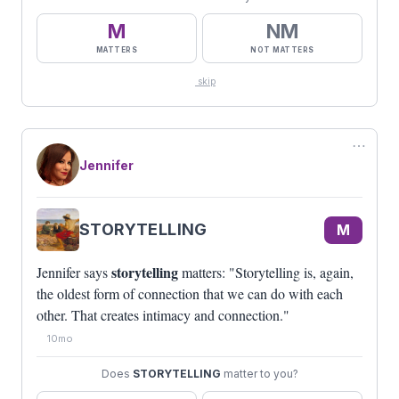
M
NM
MATTERS
NOT MATTERS
skip
⋯
Jennifer
STORYTELLING
M
storytelling
Jennifer says
matters: "Storytelling is, again,
the oldest form of connection that we can do with each
other. That creates intimacy and connection."
10mo
Does
STORYTELLING
matter to you?