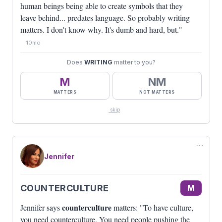
human beings being able to create symbols that they
leave behind... predates language. So probably writing
matters. I don't know why. It's dumb and hard, but."
10mo
Does
WRITING
matter to you?
M
NM
MATTERS
NOT MATTERS
skip
⋯
Jennifer
COUNTERCULTURE
M
counterculture
Jennifer says
matters: "To have culture,
you need counterculture. You need people pushing the