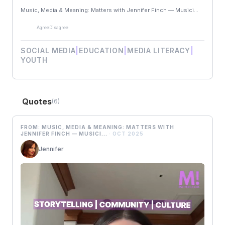
Music, Media & Meaning: Matters with Jennifer Finch — Musici...
Agree
Disagree
SOCIAL MEDIA
|
EDUCATION
|
MEDIA LITERACY
|
YOUTH
Quotes
(6)
FROM: MUSIC, MEDIA & MEANING: MATTERS WITH
JENNIFER FINCH — MUSICI...
· OCT 2025
Jennifer