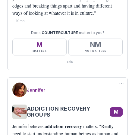
edges and breaking things apart and having different
ways of looking at whatever it is in culture."
10mo
Does
COUNTERCULTURE
matter to you?
M
NM
MATTERS
NOT MATTERS
skip
⋯
Jennifer
ADDICTION RECOVERY
M
GROUPS
addiction recovery
Jennifer believes
matters: "Really
need to start understanding human beings as human and