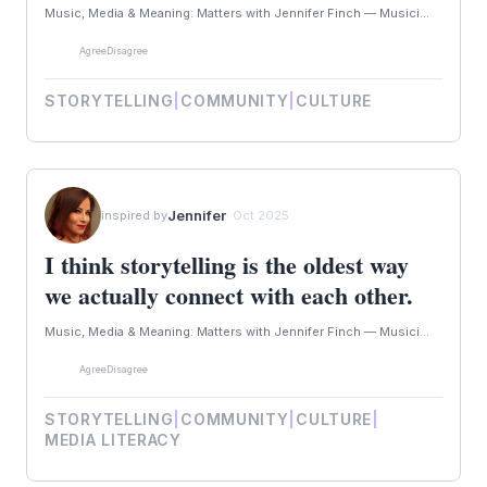
Music, Media & Meaning: Matters with Jennifer Finch — Musici...
Agree
Disagree
STORYTELLING
|
COMMUNITY
|
CULTURE
Jennifer
inspired by
· Oct 2025
I think storytelling is the oldest way
we actually connect with each other.
Music, Media & Meaning: Matters with Jennifer Finch — Musici...
Agree
Disagree
STORYTELLING
|
COMMUNITY
|
CULTURE
|
MEDIA LITERACY