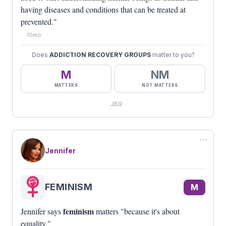
having diseases and conditions that can be treated at
prevented."
10mo
Does
ADDICTION RECOVERY GROUPS
matter to you?
M
NM
MATTERS
NOT MATTERS
skip
⋯
Jennifer
FEMINISM
M
feminism
Jennifer says
matters "because it's about
equality."