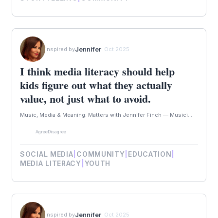
Jennifer
inspired by
· Oct 2025
I think media literacy should help
kids figure out what they actually
value, not just what to avoid.
Music, Media & Meaning: Matters with Jennifer Finch — Musici...
Agree
Disagree
SOCIAL MEDIA
|
COMMUNITY
|
EDUCATION
|
MEDIA LITERACY
|
YOUTH
Jennifer
inspired by
· Oct 2025