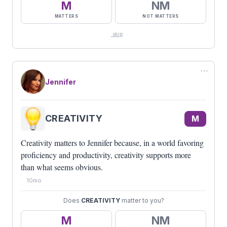
M
NM
MATTERS
NOT MATTERS
skip
⋯
Jennifer
CREATIVITY
M
Creativity matters to Jennifer because, in a world favoring
proficiency and productivity, creativity supports more
than what seems obvious.
10mo
Does
CREATIVITY
matter to you?
M
NM