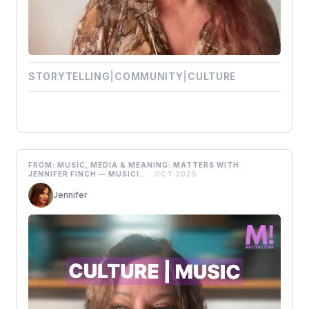
STORYTELLING
|
COMMUNITY
|
CULTURE
FROM: MUSIC, MEDIA & MEANING: MATTERS WITH
JENNIFER FINCH — MUSICI...
· OCT 2025
Jennifer