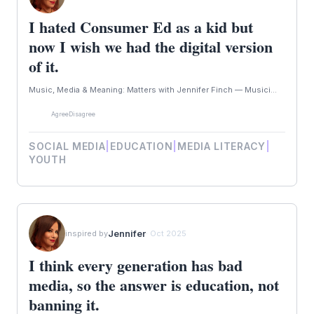
I hated Consumer Ed as a kid but
now I wish we had the digital version
of it.
Music, Media & Meaning: Matters with Jennifer Finch — Musici...
Agree
Disagree
SOCIAL MEDIA
|
EDUCATION
|
MEDIA LITERACY
|
YOUTH
Jennifer
inspired by
· Oct 2025
I think every generation has bad
media, so the answer is education, not
banning it.