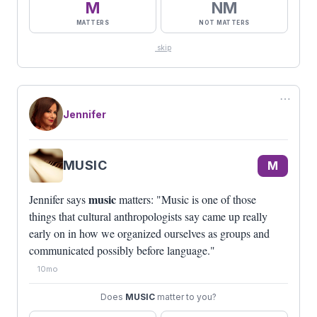
M
NM
MATTERS
NOT MATTERS
skip
⋯
Jennifer
MUSIC
M
music
Jennifer says
matters: "Music is one of those
things that cultural anthropologists say came up really
early on in how we organized ourselves as groups and
communicated possibly before language."
10mo
Does
MUSIC
matter to you?