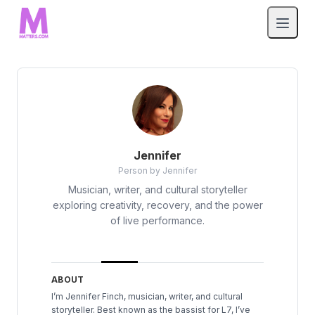
Jennifer
Person by Jennifer
Musician, writer, and cultural storyteller
exploring creativity, recovery, and the power
of live performance.
ABOUT
I’m Jennifer Finch, musician, writer, and cultural
storyteller. Best known as the bassist for L7, I’ve