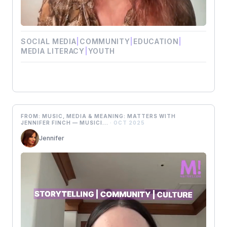
SOCIAL MEDIA
|
COMMUNITY
|
EDUCATION
|
MEDIA LITERACY
|
YOUTH
FROM: MUSIC, MEDIA & MEANING: MATTERS WITH
JENNIFER FINCH — MUSICI...
· OCT 2025
Jennifer