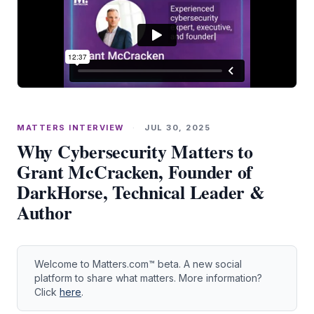
MATTERS INTERVIEW
·
JUL 30, 2025
Why Cybersecurity Matters to
Grant McCracken, Founder of
DarkHorse, Technical Leader &
Author
Welcome to Matters.com™ beta. A new social
platform to share what matters. More information?
Click
here
.