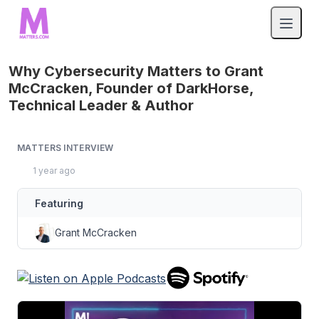
Why Cybersecurity Matters to Grant
McCracken, Founder of DarkHorse,
Technical Leader & Author
MATTERS INTERVIEW
1 year ago
Featuring
Grant McCracken