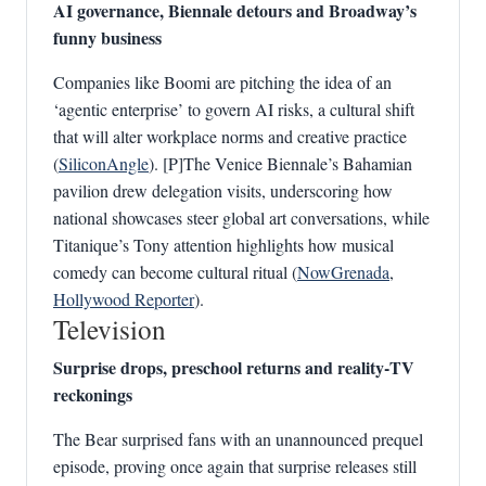
AI governance, Biennale detours and Broadway’s
funny business
Companies like Boomi are pitching the idea of an
‘agentic enterprise’ to govern AI risks, a cultural shift
that will alter workplace norms and creative practice
(
SiliconAngle
). [P]The Venice Biennale’s Bahamian
pavilion drew delegation visits, underscoring how
national showcases steer global art conversations, while
Titanique’s Tony attention highlights how musical
comedy can become cultural ritual (
NowGrenada
,
Hollywood Reporter
).
Television
Surprise drops, preschool returns and reality‑TV
reckonings
The Bear surprised fans with an unannounced prequel
episode, proving once again that surprise releases still