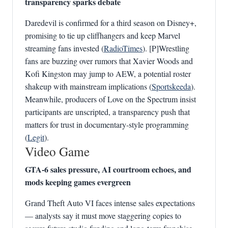
transparency sparks debate
Daredevil is confirmed for a third season on Disney+,
promising to tie up cliffhangers and keep Marvel
streaming fans invested (
RadioTimes
). [P]Wrestling
fans are buzzing over rumors that Xavier Woods and
Kofi Kingston may jump to AEW, a potential roster
shakeup with mainstream implications (
Sportskeeda
).
Meanwhile, producers of Love on the Spectrum insist
participants are unscripted, a transparency push that
matters for trust in documentary-style programming
(
Legit
).
Video Game
GTA‑6 sales pressure, AI courtroom echoes, and
mods keeping games evergreen
Grand Theft Auto VI faces intense sales expectations
— analysts say it must move staggering copies to