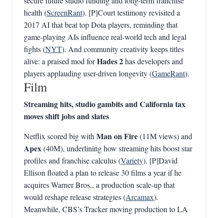
secure future studio funding and long-term franchise
health (
ScreenRant
). [P]Court testimony revisited a
2017 AI that beat top Dota players, reminding that
game-playing AIs influence real-world tech and legal
fights (
NYT
). And community creativity keeps titles
Hades 2
alive: a praised mod for
has developers and
players applauding user-driven longevity (
GameRant
).
Film
Streaming hits, studio gambits and California tax
moves shift jobs and slates
Man on Fire
Netflix scored big with
(11M views) and
Apex
(40M), underlining how streaming hits boost star
profiles and franchise calculus (
Variety
). [P]David
Ellison floated a plan to release 30 films a year if he
acquires Warner Bros., a production scale-up that
would reshape release strategies (
Arcamax
).
Meanwhile, CBS’s Tracker moving production to LA