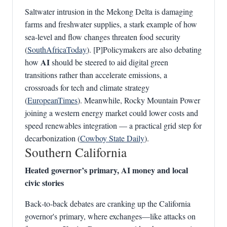
Saltwater intrusion in the Mekong Delta is damaging
farms and freshwater supplies, a stark example of how
sea-level and flow changes threaten food security
(
SouthAfricaToday
). [P]Policymakers are also debating
AI
how
should be steered to aid digital green
transitions rather than accelerate emissions, a
crossroads for tech and climate strategy
(
EuropeanTimes
). Meanwhile, Rocky Mountain Power
joining a western energy market could lower costs and
speed renewables integration — a practical grid step for
decarbonization (
Cowboy State Daily
).
Southern California
Heated governor’s primary, AI money and local
civic stories
Back‑to‑back debates are cranking up the California
governor's primary, where exchanges—like attacks on