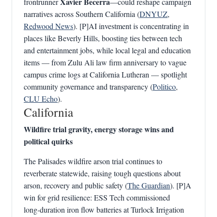
Xavier Becerra
frontrunner
—could reshape campaign
narratives across Southern California (
DNYUZ
,
Redwood News
). [P]AI investment is concentrating in
places like Beverly Hills, boosting ties between tech
and entertainment jobs, while local legal and education
items — from Zulu Ali law firm anniversary to vague
campus crime logs at California Lutheran — spotlight
community governance and transparency (
Politico
,
CLU Echo
).
California
Wildfire trial gravity, energy storage wins and
political quirks
The Palisades wildfire arson trial continues to
reverberate statewide, raising tough questions about
arson, recovery and public safety (
The Guardian
). [P]A
win for grid resilience: ESS Tech commissioned
long‑duration iron flow batteries at Turlock Irrigation