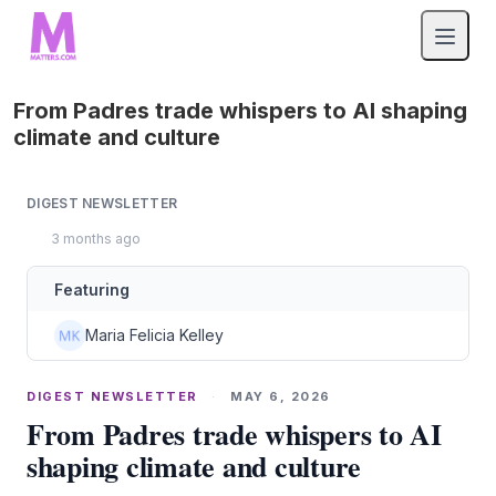
From Padres trade whispers to AI shaping
climate and culture
DIGEST NEWSLETTER
3 months ago
Featuring
Maria Felicia Kelley
DIGEST NEWSLETTER
·
MAY 6, 2026
From Padres trade whispers to AI
shaping climate and culture