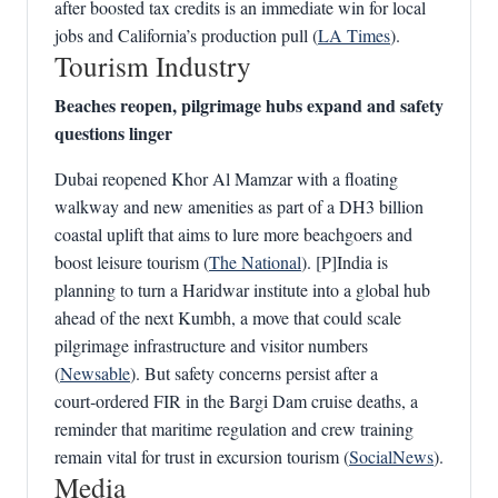
after boosted tax credits is an immediate win for local
jobs and California’s production pull (
LA Times
).
Tourism Industry
Beaches reopen, pilgrimage hubs expand and safety
questions linger
Dubai reopened Khor Al Mamzar with a floating
walkway and new amenities as part of a DH3 billion
coastal uplift that aims to lure more beachgoers and
boost leisure tourism (
The National
). [P]India is
planning to turn a Haridwar institute into a global hub
ahead of the next Kumbh, a move that could scale
pilgrimage infrastructure and visitor numbers
(
Newsable
). But safety concerns persist after a
court‑ordered FIR in the Bargi Dam cruise deaths, a
reminder that maritime regulation and crew training
remain vital for trust in excursion tourism (
SocialNews
).
Media