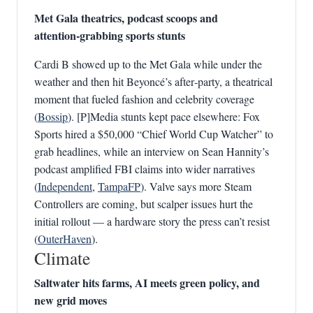
Met Gala theatrics, podcast scoops and
attention‑grabbing sports stunts
Cardi B showed up to the Met Gala while under the
weather and then hit Beyoncé’s after‑party, a theatrical
moment that fueled fashion and celebrity coverage
(
Bossip
). [P]Media stunts kept pace elsewhere: Fox
Sports hired a $50,000 “Chief World Cup Watcher” to
grab headlines, while an interview on Sean Hannity’s
podcast amplified FBI claims into wider narratives
(
Independent
,
TampaFP
). Valve says more Steam
Controllers are coming, but scalper issues hurt the
initial rollout — a hardware story the press can’t resist
(
OuterHaven
).
Climate
Saltwater hits farms, AI meets green policy, and
new grid moves