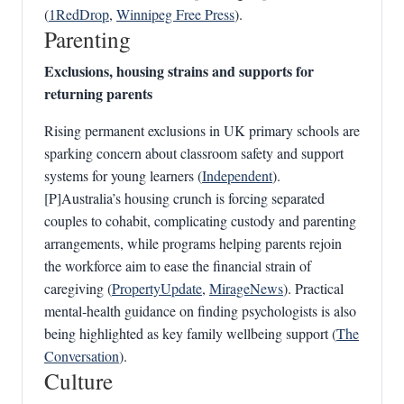
(
1RedDrop
,
Winnipeg Free Press
).
Parenting
Exclusions, housing strains and supports for
returning parents
Rising permanent exclusions in UK primary schools are
sparking concern about classroom safety and support
systems for young learners (
Independent
).
[P]Australia’s housing crunch is forcing separated
couples to cohabit, complicating custody and parenting
arrangements, while programs helping parents rejoin
the workforce aim to ease the financial strain of
caregiving (
PropertyUpdate
,
MirageNews
). Practical
mental‑health guidance on finding psychologists is also
being highlighted as key family wellbeing support (
The
Conversation
).
Culture