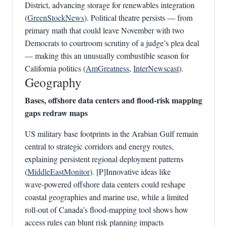
District, advancing storage for renewables integration
(
GreenStockNews
). Political theatre persists — from
primary math that could leave November with two
Democrats to courtroom scrutiny of a judge’s plea deal
— making this an unusually combustible season for
California politics (
AmGreatness
,
InterNewscast
).
Geography
Bases, offshore data centers and flood‑risk mapping
gaps redraw maps
US military base footprints in the Arabian Gulf remain
central to strategic corridors and energy routes,
explaining persistent regional deployment patterns
(
MiddleEastMonitor
). [P]Innovative ideas like
wave‑powered offshore data centers could reshape
coastal geographies and marine use, while a limited
roll‑out of Canada’s flood‑mapping tool shows how
access rules can blunt risk planning impacts