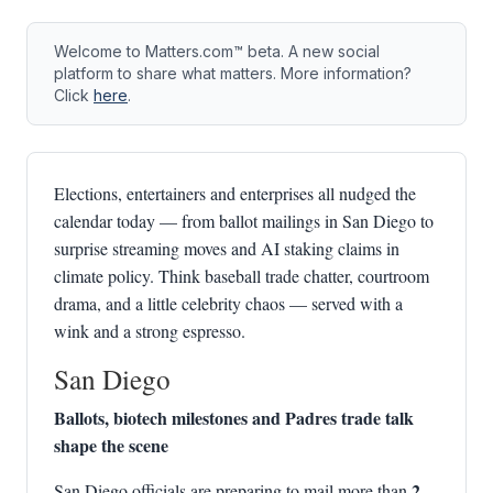
Welcome to Matters.com™ beta. A new social
platform to share what matters. More information?
Click
here
.
Elections, entertainers and enterprises all nudged the
calendar today — from ballot mailings in San Diego to
surprise streaming moves and AI staking claims in
climate policy. Think baseball trade chatter, courtroom
drama, and a little celebrity chaos — served with a
wink and a strong espresso.
San Diego
Ballots, biotech milestones and Padres trade talk
shape the scene
2
San Diego officials are preparing to mail more than