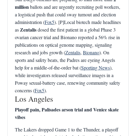
million
ballots and are urgently recruiting poll workers,
a logistical push that could sway turnout and election
administration (
Fox5
). [P]Local biotech made headlines
Zentalis
as
dosed the first patient in a global Phase 3
ovarian cancer trial and Bionano reported a 56% rise in
publications on optical genome mapping, signaling
research and jobs growth (
Zentalis
,
Bionano
). On
sports and safety beats, the Padres are eyeing Angels
help for a middle-of-the-order bat (
Sporting News
),
while investigators released surveillance images in a
Poway sexual-battery case, renewing community safety
concerns (
Fox5
).
Los Angeles
Playoff pain, Palisades arson trial and Venice skate
vibes
The Lakers dropped Game 1 to the Thunder, a playoff