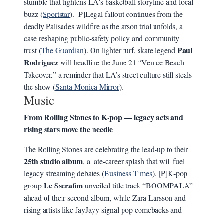
stumble that tightens LA's basketball storyline and local
buzz (
Sportstar
). [P]Legal fallout continues from the
deadly Palisades wildfire as the arson trial unfolds, a
case reshaping public-safety policy and community
Paul
trust (
The Guardian
). On lighter turf, skate legend
Rodriguez
will headline the June 21 “Venice Beach
Takeover,” a reminder that LA’s street culture still steals
the show (
Santa Monica Mirror
).
Music
From Rolling Stones to K‑pop — legacy acts and
rising stars move the needle
The Rolling Stones are celebrating the lead-up to their
25th studio album
, a late-career splash that will fuel
legacy streaming debates (
Business Times
). [P]K‑pop
Le Sserafim
group
unveiled title track “BOOMPALA”
ahead of their second album, while Zara Larsson and
rising artists like JayJayy signal pop comebacks and