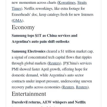
new momentum across charts (
Koreatimes
,
Straits
Times
). Netflix reworkings, like extra footage for
Eraserheads’ doc, keep catalogs fresh for new listeners
(
GMA
).
Economy
Samsung tops $1T as China services and
Argentina’s auto pain shift outlooks
Samsung Electronics
cleared a $1 trillion market cap,
a signal of concentrated tech capital flows that ripples
through global markets (
Reuters
). [P]China’s services
PMI showed faster April growth, offering hope for
domestic demand, while Argentina’s auto sector
contracts under import pressure, underscoring uneven
recovery paths across economies (
Reuters
,
Reuters
).
Entertainment
Daredevil returns, AEW whispers and Netflix