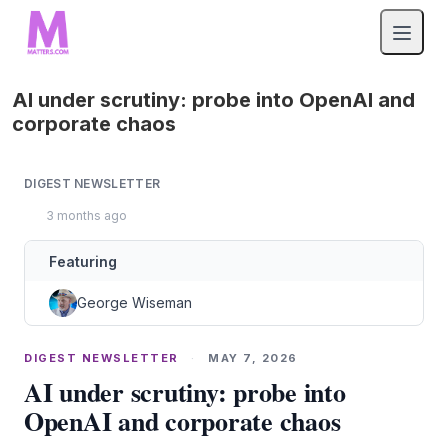
AI under scrutiny: probe into OpenAI and
corporate chaos
DIGEST NEWSLETTER
3 months ago
Featuring
George Wiseman
DIGEST NEWSLETTER
·
MAY 7, 2026
AI under scrutiny: probe into
OpenAI and corporate chaos