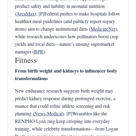
product safety and liability in neonatal nutrition
(
ArcaMax
). [P]Federal pushes to make hospitals follow
healthier meal guidelines (and publicly report sugary
items) aim to change institutional diets (
MedicineNet
),
while research underscores how pollinators boost crop
yields and local diets—nature’s unsung supermarket
manager (
BPR
).
Fitness
From birth weight and kidneys to influencer body
transformations
New endurance research suggests birth weight may
predict kidney response during prolonged exercise, a
nuance that could refine athlete screening and risk
planning (
News‑Medical
). [P]Wearables like the
RENPHO Lynx ring keep creeping into everyday
training, while celebrity transformations—from Logan