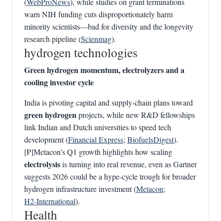
(
WebProNews
), while studies on grant terminations
warn NIH funding cuts disproportionately harm
minority scientists—bad for diversity and the longevity
research pipeline (
Scienmag
).
hydrogen technologies
Green hydrogen momentum, electrolyzers and a
cooling investor cycle
India is pivoting capital and supply-chain plans toward
green hydrogen
projects, while new R&D fellowships
link Indian and Dutch universities to speed tech
development (
Financial Express
;
BiofuelsDigest
).
[P]Metacon’s Q1 growth highlights how scaling
electrolysis
is turning into real revenue, even as Gartner
suggests 2026 could be a hype-cycle trough for broader
hydrogen infrastructure investment (
Metacon
;
H2‑International
).
Health