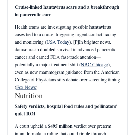
Cruise-linked hantavirus scare and a breakthrough
in pancreatic care
hantavirus
Health teams are investigating possible
cases tied to a cruise, triggering urgent contact tracing
and monitoring (
USA Today
). [P]In brighter news,
daraxonrasib doubled survival in advanced pancreatic
cancer and earned FDA fast-track attention—
potentially a major treatment shift (
NBC Chicago
),
even as new mammogram guidance from the American
College of Physicians stirs debate over screening timing
(
Fox News
).
Nutrition
Safety verdicts, hospital food rules and pollinators'
quiet ROI
$495 million
A court upheld a
verdict over preterm
infant formula, a ruling that could ripple through