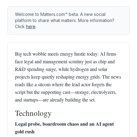
Welcome to Matters.com™ beta. A new social
platform to share what matters. More information?
Click
here
.
Big tech wobble meets energy hustle today: AI firms
face legal and management scrutiny just as chip and
R&D spending surge, while hydrogen and solar
projects keep quietly reshaping energy grids. The news
reads like a sitcom where the lead actor forgets the
script but the supporting cast—storage, electrolyzers,
and startups—are already building the set.
Technology
Legal probe, boardroom chaos and an AI agent
gold rush