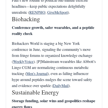
Paul’s new routine to political one-minute exercise
headlines—keep public expectations delightfully
unrealistic (
RENPHO
;
GiveMeSport
).
Biohacking
Conference growth, safer wearables, and a peptide
reality check
Biohackers World is staging a big New York
conference in June, signaling the community’s move
from fringe forums to organized knowledge exchange
(
WeeklyVoice
). [P]Mainstream wearables like Abbott’s
Lingo CGM are normalizing continuous metabolic
tracking (
Men's Journal
), even as falling influencer
hype around peptides nudges the scene toward safety
and evidence over sparkle (
DailyMail
).
Sustainable Energy
Storage funding, solar wins and geopolitics reshape
energy flows