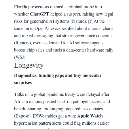
Florida prosecutors opened a criminal probe into
ChatGPT
whether
helped a suspect, raising new legal
risks for generative AI systems (
Nature
). [P]At the
same time, OpenAI execs testified about internal chaos
and mixed messaging that stokes governance concerns
(
Reuters
), even as demand for AI software agents
boosts chip sales and fuels a data-center hardware rally
(
WSJ
).
Longevity
Diagnostics, funding gaps and tiny molecular
surprises
Talks on a global pandemic treaty were delayed after
African nations pushed back on pathogen access and
benefit-sharing, prolonging preparedness debates
Apple Watch
(
Expose
). [P]Wearables get a win:
hypertension pattern alerts could flag millions earlier