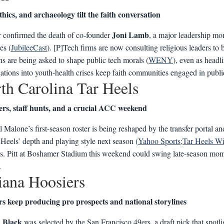
thics, and archaeology tilt the faith conversation
Joni Lamb
 confirmed the death of co-founder
, a major leadership mo
es (
JubileeCast
). [P]Tech firms are now consulting religious leaders to bu
ons are being asked to shape public tech morals (
WENY
), even as head
gations into youth-health crises keep faith communities engaged in publi
th Carolina Tar Heels
ers, staff hunts, and a crucial ACC weekend
 Malone’s first-season roster is being reshaped by the transfer portal and
 Heels’ depth and playing style next season (
Yahoo Sports
;
Tar Heels Wi
vs. Pitt at Boshamer Stadium this weekend could swing late-season mo
.
iana Hoosiers
rs keep producing pro prospects and national storylines
 Black
was selected by the San Francisco 49ers, a draft pick that spot