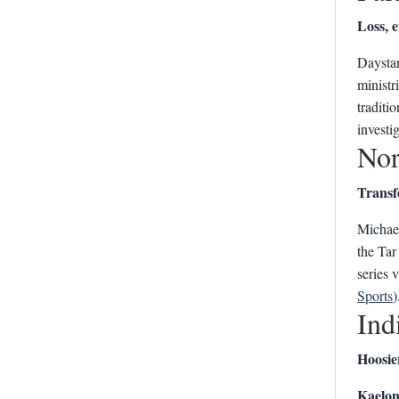
Loss, e
Daystar
ministri
traditi
investi
Nor
Transf
Michael
the Tar
series 
Sports
)
Ind
Hoosie
Kaelon