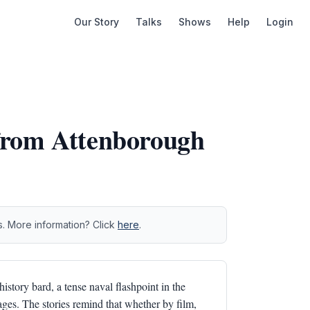
Our Story
Talks
Shows
Help
Login
from Attenborough
s. More information? Click
here
.
history bard, a tense naval flashpoint in the
tages. The stories remind that whether by film,