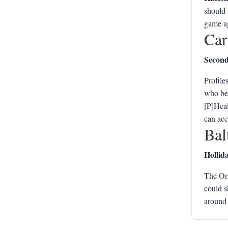
should 
game ag
Car
Second 
Profile
who bec
[P]Heal
can acc
Bal
Hollid
The Or
could s
around 