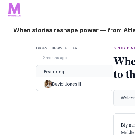
When stories reshape power — from Atte
DIGEST NEWSLETTER
DIGEST 
When
2 months ago
to t
Featuring
David Jones III
Welcom
Big nar
Middle 