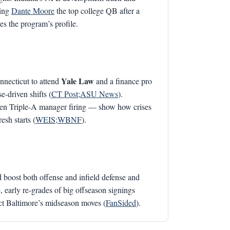
ming
Dante Moore
the top college QB after a
s the program’s profile.
Yale Law
onnecticut to attend
and a finance pro
-driven shifts (
CT Post
;
ASU News
).
dden Triple-A manager firing — show how crises
esh starts (
WEIS
;
WBNF
).
 boost both offense and infield defense and
 early re-grades of big offseason signings
ect Baltimore’s midseason moves (
FanSided
).