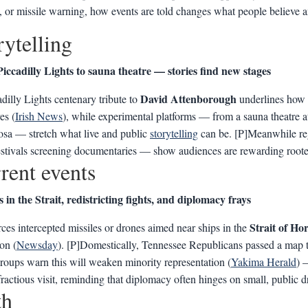
 or missile warning, how events are told changes what people believe 
rytelling
iccadilly Lights to sauna theatre — stories find new stages
David Attenborough
dilly Lights centenary tribute to
underlines how a
es (
Irish News
), while experimental platforms — from a sauna theatre 
osa — stretch what live and public
storytelling
can be. [P]Meanwhile r
estivals screening documentaries — show audiences are rewarding rooted
rent events
s in the Strait, redistricting fights, and diplomacy frays
Strait of H
rces intercepted missiles or drones aimed near ships in the
ion (
Newsday
). [P]Domestically, Tennessee Republicans passed a map tha
groups warn this will weaken minority representation (
Yakima Herald
) 
 fractious visit, reminding that diplomacy often hinges on small, public 
th