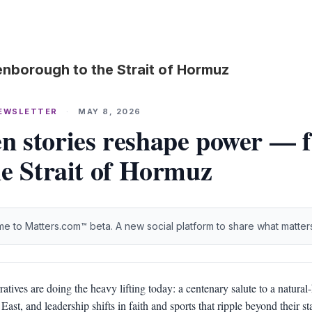
nborough to the Strait of Hormuz
NEWSLETTER
·
MAY 8, 2026
 stories reshape power — 
he Strait of Hormuz
e to Matters.com™ beta. A new social platform to share what matter
ratives are doing the heavy lifting today: a centenary salute to a natural-
East, and leadership shifts in faith and sports that ripple beyond their s