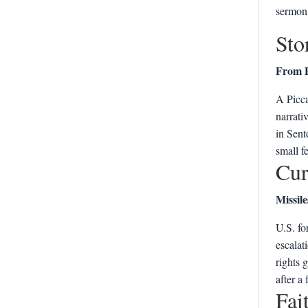
sermon,
Sto
From P
A Picca
narrativ
in Sent
small f
Cur
Missile
U.S. fo
escalat
rights 
after a
Fai