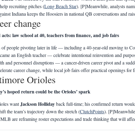
help recruiting pitches (
Long Beach Star
). [P]Meanwhile, analysts na
ainst Indiana keeps the Hoosiers in national QB conversations and raise
eer change
acts: law school at 40, teachers from finance, and job fairs
s of people pivoting later in life — including a 40-year-old moving to C
ame an English teacher — celebrate intentional reinvention and purpose
th and personnel disruptions — a cancer-driven career pivot and a su
elerate career change, while local job fairs offer practical openings for fr
timore Orioles
ay’s hoped return could be the Orioles’ spark
Jackson Holliday
ioles want
back full-time; his confirmed return would
hift the team’s trajectory down the stretch (
ClutchPoints
). [P]Meanwhile,
MLB are reframing roster expectations and trade thinking that will aff