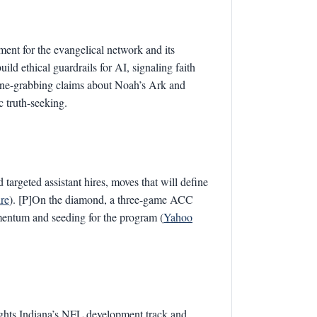
ment for the evangelical network and its
ild ethical guardrails for AI, signaling faith
line-grabbing claims about Noah’s Ark and
c truth-seeking.
 targeted assistant hires, moves that will define
re
). [P]On the diamond, a three-game ACC
mentum and seeding for the program (
Yahoo
lights Indiana’s NFL development track and