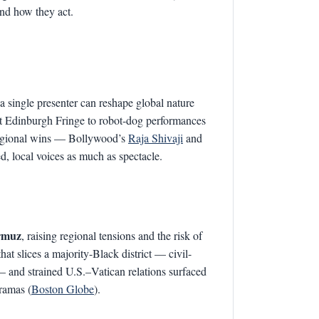
and how they act.
 single presenter can reshape global nature
at Edinburgh Fringe to robot-dog performances
egional wins — Bollywood’s
Raja Shivaji
and
, local voices as much as spectacle.
ormuz
, raising regional tensions and the risk of
t slices a majority-Black district — civil-
— and strained U.S.–Vatican relations surfaced
dramas (
Boston Globe
).