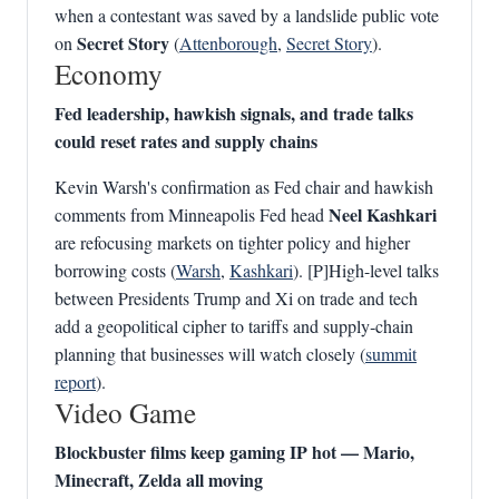
when a contestant was saved by a landslide public vote
Secret Story
on
(
Attenborough
,
Secret Story
).
Economy
Fed leadership, hawkish signals, and trade talks
could reset rates and supply chains
Kevin Warsh's confirmation as Fed chair and hawkish
Neel Kashkari
comments from Minneapolis Fed head
are refocusing markets on tighter policy and higher
borrowing costs (
Warsh
,
Kashkari
). [P]High-level talks
between Presidents Trump and Xi on trade and tech
add a geopolitical cipher to tariffs and supply‑chain
planning that businesses will watch closely (
summit
report
).
Video Game
Blockbuster films keep gaming IP hot — Mario,
Minecraft, Zelda all moving