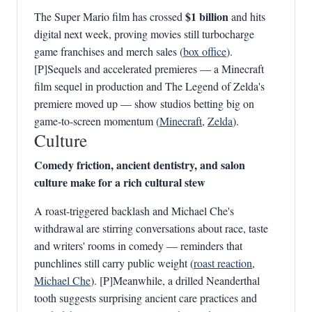
$1 billion
The Super Mario film has crossed
and hits
digital next week, proving movies still turbocharge
game franchises and merch sales (
box office
).
[P]Sequels and accelerated premieres — a Minecraft
film sequel in production and The Legend of Zelda's
premiere moved up — show studios betting big on
game-to-screen momentum (
Minecraft
,
Zelda
).
Culture
Comedy friction, ancient dentistry, and salon
culture make for a rich cultural stew
A roast-triggered backlash and Michael Che's
withdrawal are stirring conversations about race, taste
and writers' rooms in comedy — reminders that
punchlines still carry public weight (
roast reaction
,
Michael Che
). [P]Meanwhile, a drilled Neanderthal
tooth suggests surprising ancient care practices and