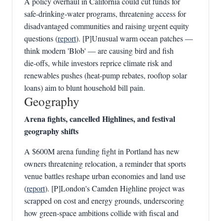
A policy overhaul in California could cut funds for
safe‑drinking‑water programs, threatening access for
disadvantaged communities and raising urgent equity
questions (
report
). [P]Unusual warm ocean patches —
think modern 'Blob' — are causing bird and fish
die‑offs, while investors reprice climate risk and
renewables pushes (heat‑pump rebates, rooftop solar
loans) aim to blunt household bill pain.
Geography
Arena fights, cancelled Highlines, and festival
geography shifts
A $600M arena funding fight in Portland has new
owners threatening relocation, a reminder that sports
venue battles reshape urban economies and land use
(
report
). [P]London's Camden Highline project was
scrapped on cost and energy grounds, underscoring
how green‑space ambitions collide with fiscal and