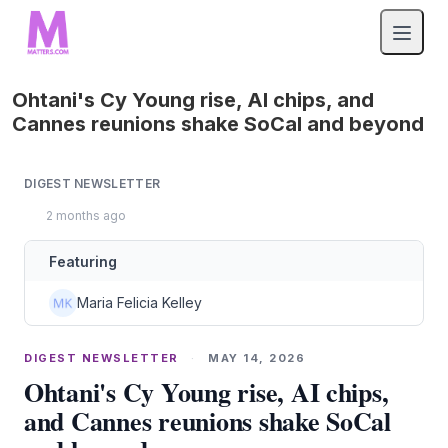
Ohtani's Cy Young rise, AI chips, and
Cannes reunions shake SoCal and beyond
DIGEST NEWSLETTER
2 months ago
Featuring
Maria Felicia Kelley
DIGEST NEWSLETTER
·
MAY 14, 2026
Ohtani's Cy Young rise, AI chips,
and Cannes reunions shake SoCal