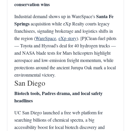
conservation wins
Santa Fe
Industrial demand shows up in WareSpace's
Springs
acquisition while eXp Realty courts legacy
franchisees, signaling brokerage and logistics shifts in
the region (
WareSpace
,
eXp story
). [P]Clean‑fuel pilots
— Toyota and Hyroad's deal for 40 hydrogen trucks —
and NASA blade tests for Mars helicopters highlight
aerospace and low‑emission freight momentum, while
protections around the ancient Jurupa Oak mark a local
environmental victory.
San Diego
Biotech tools, Padres drama, and local safety
headlines
UC San Diego launched a free web platform for
searching billions of chemical spectra, a big
accessibility boost for local biotech discovery and