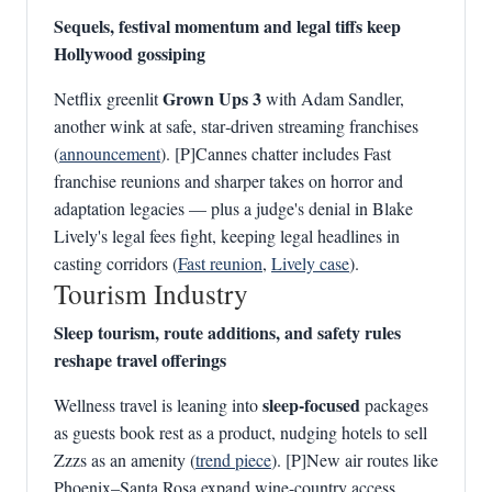
Sequels, festival momentum and legal tiffs keep
Hollywood gossiping
Grown Ups 3
Netflix greenlit
with Adam Sandler,
another wink at safe, star‑driven streaming franchises
(
announcement
). [P]Cannes chatter includes Fast
franchise reunions and sharper takes on horror and
adaptation legacies — plus a judge's denial in Blake
Lively's legal fees fight, keeping legal headlines in
casting corridors (
Fast reunion
,
Lively case
).
Tourism Industry
Sleep tourism, route additions, and safety rules
reshape travel offerings
sleep-focused
Wellness travel is leaning into
packages
as guests book rest as a product, nudging hotels to sell
Zzzs as an amenity (
trend piece
). [P]New air routes like
Phoenix–Santa Rosa expand wine-country access,