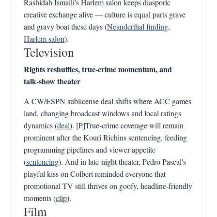
Rashidah Ismaili's Harlem salon keeps diasporic
creative exchange alive — culture is equal parts grave
and gravy boat these days (
Neanderthal finding
,
Harlem salon
).
Television
Rights reshuffles, true‑crime momentum, and
talk‑show theater
A CW/ESPN sublicense deal shifts where ACC games
land, changing broadcast windows and local ratings
dynamics (
deal
). [P]True‑crime coverage will remain
prominent after the Kouri Richins sentencing, feeding
programming pipelines and viewer appetite
(
sentencing
). And in late‑night theater, Pedro Pascal's
playful kiss on Colbert reminded everyone that
promotional TV still thrives on goofy, headline‑friendly
moments (
clip
).
Film