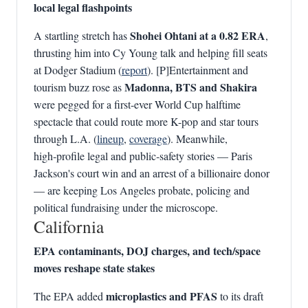
local legal flashpoints
Shohei Ohtani at a 0.82 ERA
A startling stretch has
,
thrusting him into Cy Young talk and helping fill seats
at Dodger Stadium (
report
). [P]Entertainment and
Madonna, BTS and Shakira
tourism buzz rose as
were pegged for a first-ever World Cup halftime
spectacle that could route more K-pop and star tours
through L.A. (
lineup
,
coverage
). Meanwhile,
high‑profile legal and public‑safety stories — Paris
Jackson's court win and an arrest of a billionaire donor
— are keeping Los Angeles probate, policing and
political fundraising under the microscope.
California
EPA contaminants, DOJ charges, and tech/space
moves reshape state stakes
microplastics and PFAS
The EPA added
to its draft