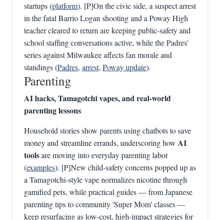
startups (
platform
). [P]On the civic side, a suspect arrest
in the fatal Barrio Logan shooting and a Poway High
teacher cleared to return are keeping public‑safety and
school staffing conversations active, while the Padres'
series against Milwaukee affects fan morale and
standings (
Padres
,
arrest
,
Poway update
).
Parenting
AI hacks, Tamagotchi vapes, and real-world
parenting lessons
Household stories show parents using chatbots to save
AI
money and streamline errands, underscoring how
tools
are moving into everyday parenting labor
(
examples
). [P]New child-safety concerns popped up as
a Tamagotchi‑style vape normalizes nicotine through
gamified pets, while practical guides — from Japanese
parenting tips to community 'Super Mom' classes —
keep resurfacing as low‑cost, high‑impact strategies for