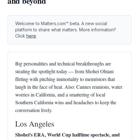
and beyond
Welcome to Matters.com™ beta. A new social
platform to share what matters. More information?
Click
here
.
Big personalities and technical breakthroughs are
stealing the spotlight today — from Shohei Ohtani
flirting with pitching immortality to memristors that
laugh in the face of heat. Also: Cannes reunions, water
worries in California, and a smattering of local
Southern California wins and headaches to keep the
conversation lively.
Los Angeles
Shohei's ERA, World Cup halftime spectacle, and