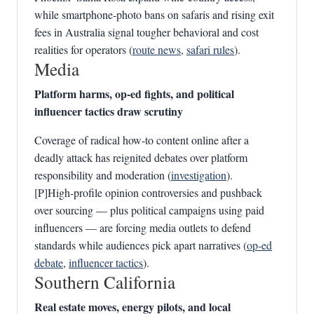
while smartphone‑photo bans on safaris and rising exit
fees in Australia signal tougher behavioral and cost
realities for operators (
route news
,
safari rules
).
Media
Platform harms, op‑ed fights, and political
influencer tactics draw scrutiny
Coverage of radical how‑to content online after a
deadly attack has reignited debates over platform
responsibility and moderation (
investigation
).
[P]High‑profile opinion controversies and pushback
over sourcing — plus political campaigns using paid
influencers — are forcing media outlets to defend
standards while audiences pick apart narratives (
op‑ed
debate
,
influencer tactics
).
Southern California
Real estate moves, energy pilots, and local