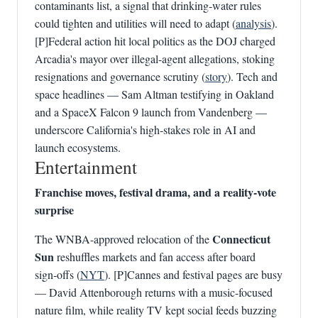
contaminants list, a signal that drinking‑water rules
could tighten and utilities will need to adapt (
analysis
).
[P]Federal action hit local politics as the DOJ charged
Arcadia's mayor over illegal-agent allegations, stoking
resignations and governance scrutiny (
story
). Tech and
space headlines — Sam Altman testifying in Oakland
and a SpaceX Falcon 9 launch from Vandenberg —
underscore California's high‑stakes role in AI and
launch ecosystems.
Entertainment
Franchise moves, festival drama, and a reality-vote
surprise
Connecticut
The WNBA-approved relocation of the
Sun
reshuffles markets and fan access after board
sign‑offs (
NYT
). [P]Cannes and festival pages are busy
— David Attenborough returns with a music-focused
nature film, while reality TV kept social feeds buzzing