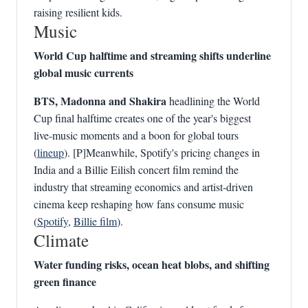
raising resilient kids.
Music
World Cup halftime and streaming shifts underline
global music currents
BTS, Madonna and Shakira
headlining the World
Cup final halftime creates one of the year's biggest
live‑music moments and a boon for global tours
(
lineup
). [P]Meanwhile, Spotify's pricing changes in
India and a Billie Eilish concert film remind the
industry that streaming economics and artist‑driven
cinema keep reshaping how fans consume music
(
Spotify
,
Billie film
).
Climate
Water funding risks, ocean heat blobs, and shifting
green finance