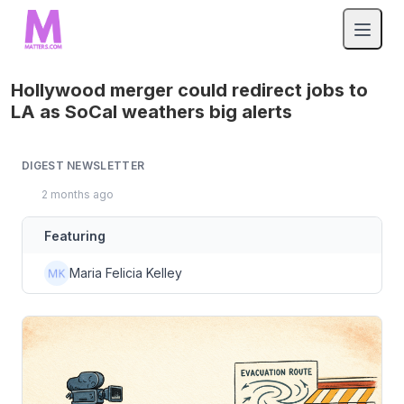
Hollywood merger could redirect jobs to
LA as SoCal weathers big alerts
DIGEST NEWSLETTER
2 months ago
Featuring
Maria Felicia Kelley