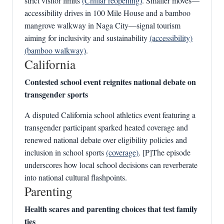
strict visitor limits
(Chillar reopening)
. Smaller moves—
accessibility drives in 100 Mile House and a bamboo
mangrove walkway in Naga City—signal tourism
aiming for inclusivity and sustainability
(accessibility)
(bamboo walkway)
.
California
Contested school event reignites national debate on
transgender sports
A disputed California school athletics event featuring a
transgender participant sparked heated coverage and
renewed national debate over eligibility policies and
inclusion in school sports
(coverage)
. [P]The episode
underscores how local school decisions can reverberate
into national cultural flashpoints.
Parenting
Health scares and parenting choices that test family
ties