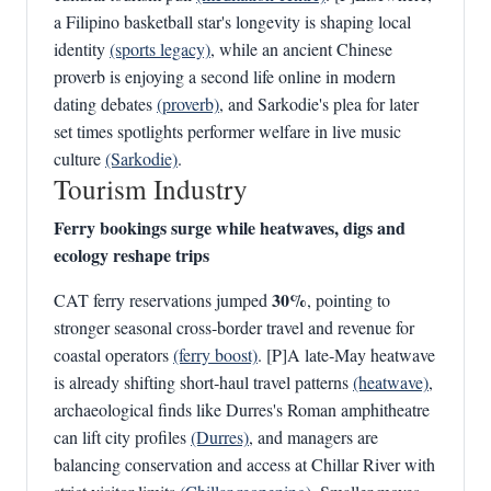
a Filipino basketball star's longevity is shaping local
identity
(sports legacy)
, while an ancient Chinese
proverb is enjoying a second life online in modern
dating debates
(proverb)
, and Sarkodie's plea for later
set times spotlights performer welfare in live music
culture
(Sarkodie)
.
Tourism Industry
Ferry bookings surge while heatwaves, digs and
ecology reshape trips
30%
CAT ferry reservations jumped
, pointing to
stronger seasonal cross‑border travel and revenue for
coastal operators
(ferry boost)
. [P]A late‑May heatwave
is already shifting short‑haul travel patterns
(heatwave)
,
archaeological finds like Durres's Roman amphitheatre
can lift city profiles
(Durres)
, and managers are
balancing conservation and access at Chillar River with