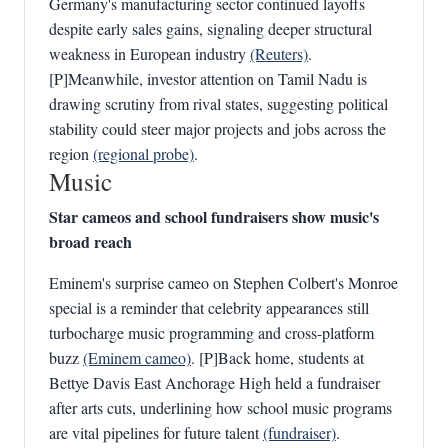
Germany's manufacturing sector continued layoffs
despite early sales gains, signaling deeper structural
weakness in European industry
(Reuters)
.
[P]Meanwhile, investor attention on Tamil Nadu is
drawing scrutiny from rival states, suggesting political
stability could steer major projects and jobs across the
region
(regional probe)
.
Music
Star cameos and school fundraisers show music's
broad reach
Eminem's surprise cameo on Stephen Colbert's Monroe
special is a reminder that celebrity appearances still
turbocharge music programming and cross-platform
buzz
(Eminem cameo)
. [P]Back home, students at
Bettye Davis East Anchorage High held a fundraiser
after arts cuts, underlining how school music programs
are vital pipelines for future talent
(fundraiser)
.