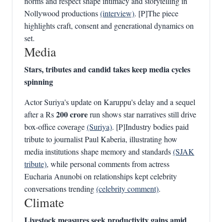
norms and respect shape intimacy and storytelling in
Nollywood productions
(interview)
. [P]The piece
highlights craft, consent and generational dynamics on
set.
Media
Stars, tributes and candid takes keep media cycles
spinning
Actor Suriya's update on Karuppu's delay and a sequel
200 crore
after a Rs
run shows star narratives still drive
box‑office coverage
(Suriya)
. [P]Industry bodies paid
tribute to journalist Paul Kaberia, illustrating how
media institutions shape memory and standards
(SJAK
tribute)
, while personal comments from actress
Eucharia Anunobi on relationships kept celebrity
conversations trending
(celebrity comment)
.
Climate
Livestock measures seek productivity gains amid