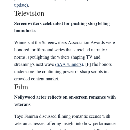
update)
.
Television
Screenwriters celebrated for pushing storytelling
boundaries
Winners at the Screenwriters Association Awards were
honored for films and series that stretched narrative
norms, spotlighting the writers shaping TV and
streaming's next wave
(SAA winners)
. [P]The honors
underscore the continuing power of sharp scripts in a
crowded content market.
Film
Nollywood actor reflects on on-screen romance with
veterans
Tayo Faniran discussed filming romantic scenes with
veteran actresses, offering insight into how performance