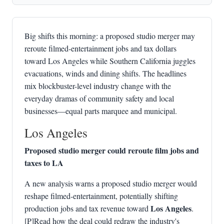
Big shifts this morning: a proposed studio merger may
reroute filmed-entertainment jobs and tax dollars
toward Los Angeles while Southern California juggles
evacuations, winds and dining shifts. The headlines
mix blockbuster-level industry change with the
everyday dramas of community safety and local
businesses—equal parts marquee and municipal.
Los Angeles
Proposed studio merger could reroute film jobs and
taxes to LA
A new analysis warns a proposed studio merger would
reshape filmed-entertainment, potentially shifting
Los Angeles
production jobs and tax revenue toward
.
[P]Read how the deal could redraw the industry's