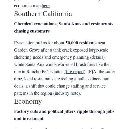
economic map
here
.
Southern California
Chemical evacuations, Santa Anas and restaurants
chasing customers
50,000 residents
Evacuation orders for about
near
Garden Grove after a tank crack exposed large-scale
sheltering needs and emergency planning
(details)
,
while Santa Ana winds worsened brush fires like the
one in Rancho Peñasquitos
(fire report)
. [P]At the same
time, local restaurants are feeling a pull as diners hunt
deals, a shift that could change staffing and service
patterns in the region
(industry note)
.
Economy
Factory cuts and political jitters ripple through jobs
and investment