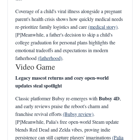
Coverage of a child's viral illness alongside a pregnant
parent's health crisis shows how quickly medical needs
re-prioritize family logistics and care
(medical story)
.
[P]Meanwhile, a father's decision to skip a child's
college graduation for personal plans highlights the
emotional tradeoffs and expectations in modern
fatherhood
(fatherhood)
.
Video Game
Legacy mascot returns and cozy open-world
updates steal spotlight
Bubsy 4D
Classic platformer Bubsy re-emerges with
,
and early reviews praise the reboot's charm and
franchise revival efforts
(Bubsy review)
.
[P]Meanwhile, Palia's free open‑world Steam update
blends Red Dead and Zelda vibes, proving indie
persistence can still capture players' imaginations
(Palia