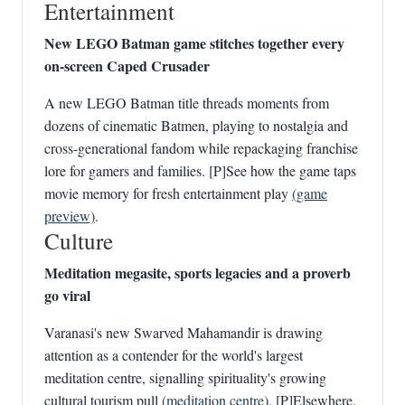
Entertainment
New LEGO Batman game stitches together every
on-screen Caped Crusader
A new LEGO Batman title threads moments from
dozens of cinematic Batmen, playing to nostalgia and
cross-generational fandom while repackaging franchise
lore for gamers and families. [P]See how the game taps
movie memory for fresh entertainment play
(game
preview)
.
Culture
Meditation megasite, sports legacies and a proverb
go viral
Varanasi's new Swarved Mahamandir is drawing
attention as a contender for the world's largest
meditation centre, signalling spirituality's growing
cultural tourism pull
(meditation centre)
. [P]Elsewhere,