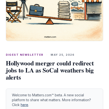
DIGEST NEWSLETTER
·
MAY 25, 2026
Hollywood merger could redirect
jobs to LA as SoCal weathers big
alerts
Welcome to Matters.com™ beta. A new social
platform to share what matters. More information?
Click
here
.