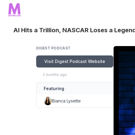
AI Hits a Trillion, NASCAR Loses a Legen
DIGEST PODCAST
Visit Digest Podcast Website
2 months ago
Featuring
Bianca Lysette