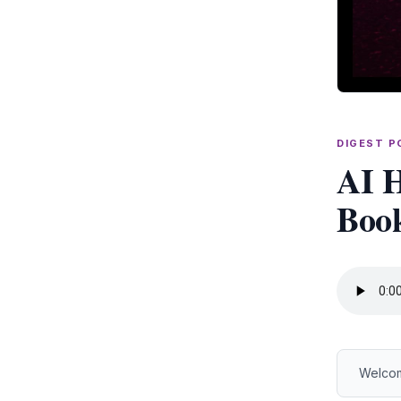
DIGEST 
AI H
Book
Welcom