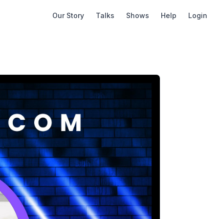
Our Story
Talks
Shows
Help
Login