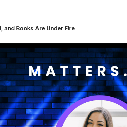
d, and Books Are Under Fire