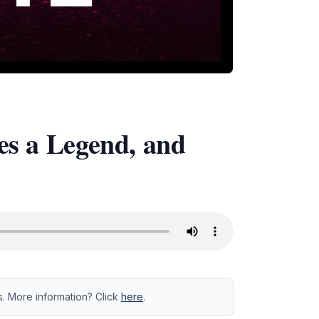
es a Legend, and
s. More information? Click
here
.