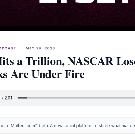
PODCAST
·
MAY 29, 2026
its a Trillion, NASCAR Los
s Are Under Fire
e to Matters.com™ beta. A new social platform to share what matter