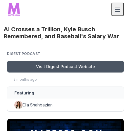
AI Crosses a Trillion, Kyle Busch
Remembered, and Baseball's Salary War
DIGEST PODCAST
Visit Digest Podcast Website
2 months ago
Featuring
Ella Shahbazian