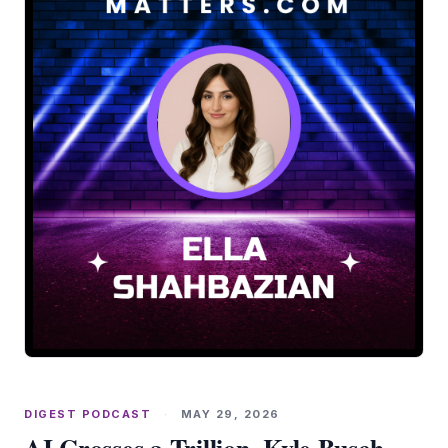
DIGEST PODCAST
·
MAY 29, 2026