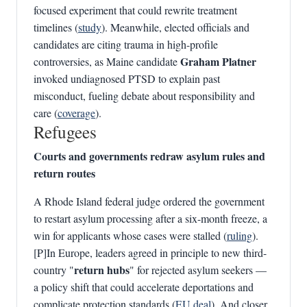
focused experiment that could rewrite treatment
timelines (
study
). Meanwhile, elected officials and
candidates are citing trauma in high-profile
Graham Platner
controversies, as Maine candidate
invoked undiagnosed PTSD to explain past
misconduct, fueling debate about responsibility and
care (
coverage
).
Refugees
Courts and governments redraw asylum rules and
return routes
A Rhode Island federal judge ordered the government
to restart asylum processing after a six-month freeze, a
win for applicants whose cases were stalled (
ruling
).
[P]In Europe, leaders agreed in principle to new third-
return hubs
country "
" for rejected asylum seekers —
a policy shift that could accelerate deportations and
complicate protection standards (
EU deal
). And closer