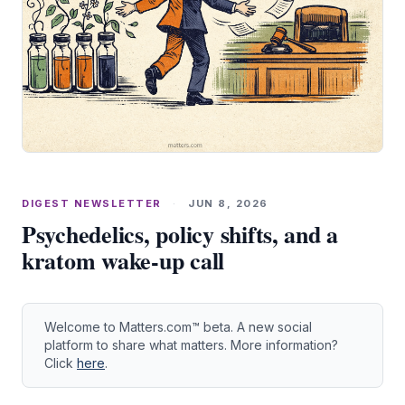
DIGEST NEWSLETTER
·
JUN 8, 2026
Psychedelics, policy shifts, and a
kratom wake-up call
Welcome to Matters.com™ beta. A new social
platform to share what matters. More information?
Click
here
.