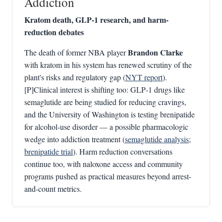
Addiction
Kratom death, GLP‑1 research, and harm-
reduction debates
Brandon Clarke
The death of former NBA player
with kratom in his system has renewed scrutiny of the
plant's risks and regulatory gap (
NYT report
).
[P]Clinical interest is shifting too: GLP‑1 drugs like
semaglutide are being studied for reducing cravings,
and the University of Washington is testing brenipatide
for alcohol-use disorder — a possible pharmacologic
wedge into addiction treatment (
semaglutide analysis
;
brenipatide trial
). Harm reduction conversations
continue too, with naloxone access and community
programs pushed as practical measures beyond arrest-
and-count metrics.