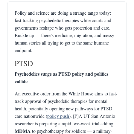
Policy and science are doing a strange tango today:
fast-tracking psychedelic therapies while courts and
governments reshape who gets protection and care.
Buckle up — there’s medicine, migration, and messy
human stories all trying to get to the same humane
endpoint.
PTSD
Psychedelics surge as PTSD policy and politics
collide
An executive order from the White House aims to fast-
track approval of psychedelic therapies for mental
health, potentially opening new pathways for PTSD
care nationwide (
policy push
). [P]A UT San Antonio
researcher is preparing a rapid two-week trial adding
MDMA
to psychotherapy for soldiers — a military-