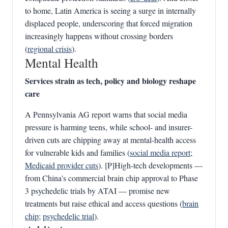
to home, Latin America is seeing a surge in internally
displaced people, underscoring that forced migration
increasingly happens without crossing borders
(
regional crisis
).
Mental Health
Services strain as tech, policy and biology reshape
care
A Pennsylvania AG report warns that social media
pressure is harming teens, while school- and insurer-
driven cuts are chipping away at mental-health access
for vulnerable kids and families (
social media report
;
Medicaid provider cuts
). [P]High-tech developments —
from China's commercial brain chip approval to Phase
3 psychedelic trials by ATAI — promise new
treatments but raise ethical and access questions (
brain
chip
;
psychedelic trial
).