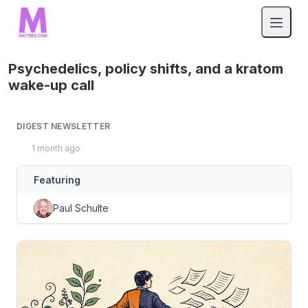
Psychedelics, policy shifts, and a kratom
wake-up call
DIGEST NEWSLETTER
1 month ago
Featuring
Paul Schulte