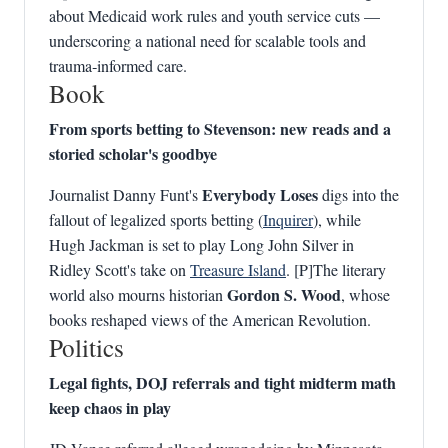
about Medicaid work rules and youth service cuts —
underscoring a national need for scalable tools and
trauma‑informed care.
Book
From sports betting to Stevenson: new reads and a
storied scholar's goodbye
Everybody Loses
Journalist Danny Funt's
digs into the
fallout of legalized sports betting (
Inquirer
), while
Hugh Jackman is set to play Long John Silver in
Ridley Scott's take on
Treasure Island
. [P]The literary
Gordon S. Wood
world also mourns historian
, whose
books reshaped views of the American Revolution.
Politics
Legal fights, DOJ referrals and tight midterm math
keep chaos in play