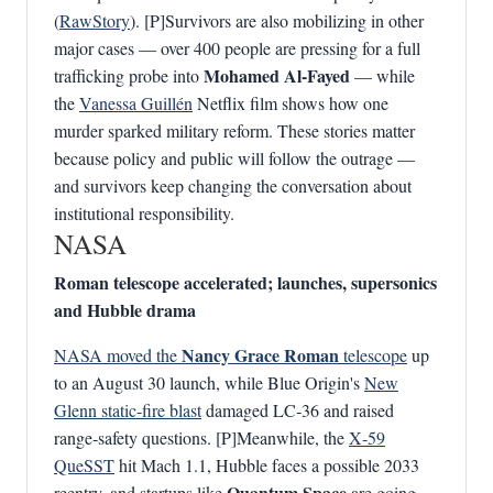
(
RawStory
). [P]Survivors are also mobilizing in other
major cases — over 400 people are pressing for a full
Mohamed Al‑Fayed
trafficking probe into
— while
the
Vanessa Guillén
Netflix film shows how one
murder sparked military reform. These stories matter
because policy and public will follow the outrage —
and survivors keep changing the conversation about
institutional responsibility.
NASA
Roman telescope accelerated; launches, supersonics
and Hubble drama
Nancy Grace Roman
NASA moved the
telescope
up
to an August 30 launch, while Blue Origin's
New
Glenn static‑fire blast
damaged LC‑36 and raised
range‑safety questions. [P]Meanwhile, the
X‑59
QueSST
hit Mach 1.1, Hubble faces a possible 2033
Quantum Space
reentry, and startups like
are going