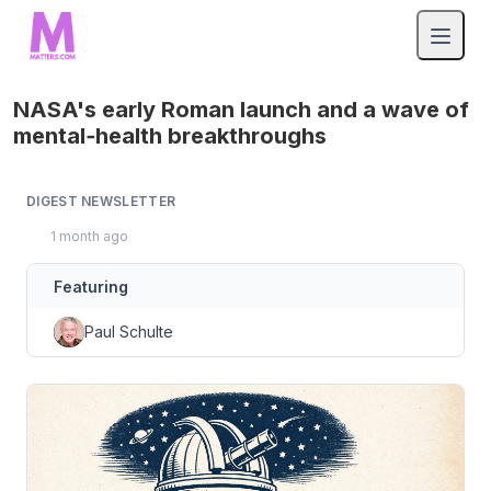
NASA's early Roman launch and a wave of
mental‑health breakthroughs
DIGEST NEWSLETTER
1 month ago
Featuring
Paul Schulte