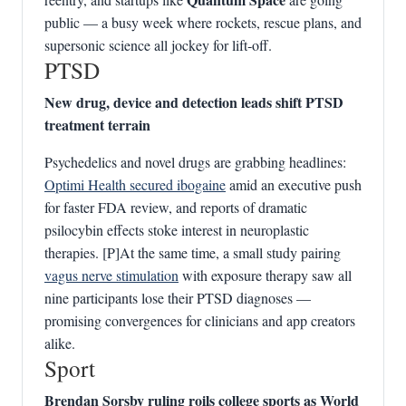
public — a busy week where rockets, rescue plans, and
supersonic science all jockey for lift‑off.
PTSD
New drug, device and detection leads shift PTSD
treatment terrain
Psychedelics and novel drugs are grabbing headlines:
Optimi Health secured ibogaine
amid an executive push
for faster FDA review, and reports of dramatic
psilocybin effects stoke interest in neuroplastic
therapies. [P]At the same time, a small study pairing
vagus nerve stimulation
with exposure therapy saw all
nine participants lose their PTSD diagnoses —
promising convergences for clinicians and app creators
alike.
Sport
Brendan Sorsby ruling roils college sports as World