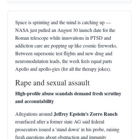
Space is sprinting and the mind is catching up —
NASA just pulled an August 30 launch date for the
Roman telescope while innovations in PTSD and
addiction care are popping up like cosmic fireworks.
Between supersonic test flights and new drug and
neuromodulation leads, the week feels equal parts
Apollo and apollo-gies (for all the therapy jokes).
Rape and sexual assault
High-profile abuse scandals demand fresh scrutiny
and accountability
Jeffrey Epstein's Zorro Ranch
Allegations around
resurfaced after a former state AG said federal
prosecutors issued a 'stand down' in his probe, raising
fresh questions about obstruction and impunity