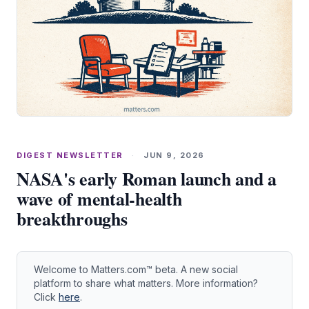
DIGEST NEWSLETTER
·
JUN 9, 2026
NASA's early Roman launch and a
wave of mental‑health
breakthroughs
Welcome to Matters.com™ beta. A new social
platform to share what matters. More information?
Click
here
.