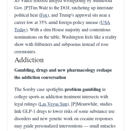
JD Vance referred alleged wrongdoing by Minnesota
Gov. [P]Tim Walz to the DOJ, ratcheting up interstate
political heat (
Fox
), and Trump's approval sits near a
career low at 35% amid foreign‑policy unease (
USA
Today
). With a slim House majority and contentious
nominations on the table, Washington feels like a reality
show with filibusters and subpoenas instead of rose
ceremonies.
Addiction
Gambling, drugs and new pharmacology reshape
the addiction conversation
problem gambling
The Sorsby case spotlights
in
college sports as addiction treatment intersects with
legal rulings (
Las Vegas Sun
). [P]Meanwhile, studies
link GLP‑1 drugs to lower risks of some substance use
disorders and new genetic work on cocaine responses
may guide personalized interventions — small miracles