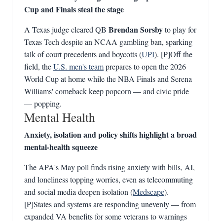
Cup and Finals steal the stage
Brendan Sorsby
A Texas judge cleared QB
to play for
Texas Tech despite an NCAA gambling ban, sparking
talk of court precedents and boycotts (
UPI
). [P]Off the
field, the
U.S. men's team
prepares to open the 2026
World Cup at home while the NBA Finals and Serena
Williams' comeback keep popcorn — and civic pride
— popping.
Mental Health
Anxiety, isolation and policy shifts highlight a broad
mental‑health squeeze
The APA's May poll finds rising anxiety with bills, AI,
and loneliness topping worries, even as telecommuting
and social media deepen isolation (
Medscape
).
[P]States and systems are responding unevenly — from
expanded VA benefits for some veterans to warnings