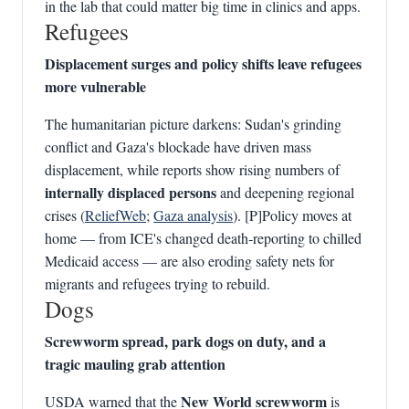
in the lab that could matter big time in clinics and apps.
Refugees
Displacement surges and policy shifts leave refugees
more vulnerable
The humanitarian picture darkens: Sudan's grinding
conflict and Gaza's blockade have driven mass
displacement, while reports show rising numbers of
internally displaced persons
and deepening regional
crises (
ReliefWeb
;
Gaza analysis
). [P]Policy moves at
home — from ICE's changed death‑reporting to chilled
Medicaid access — are also eroding safety nets for
migrants and refugees trying to rebuild.
Dogs
Screwworm spread, park dogs on duty, and a
tragic mauling grab attention
New World screwworm
USDA warned that the
is