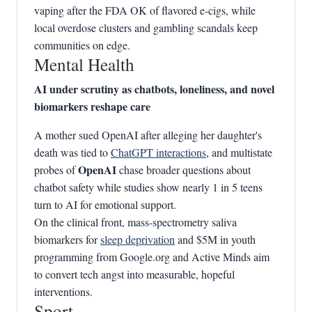
vaping after the FDA OK of flavored e‑cigs, while
local overdose clusters and gambling scandals keep
communities on edge.
Mental Health
AI under scrutiny as chatbots, loneliness, and novel
biomarkers reshape care
A mother sued OpenAI after alleging her daughter's
death was tied to
ChatGPT interactions
, and multistate
OpenAI
probes of
chase broader questions about
chatbot safety while studies show nearly 1 in 5 teens
turn to AI for emotional support.
On the clinical front, mass‑spectrometry saliva
biomarkers for
sleep deprivation
and $5M in youth
programming from Google.org and Active Minds aim
to convert tech angst into measurable, hopeful
interventions.
Sport