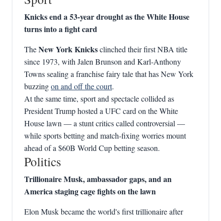
Knicks end a 53‑year drought as the White House
turns into a fight card
New York Knicks
The
clinched their first NBA title
since 1973, with Jalen Brunson and Karl‑Anthony
Towns sealing a franchise fairy tale that has New York
buzzing
on and off the court
.
At the same time, sport and spectacle collided as
President Trump hosted a UFC card on the White
House lawn — a stunt critics called controversial —
while sports betting and match‑fixing worries mount
ahead of a $60B World Cup betting season.
Politics
Trillionaire Musk, ambassador gaps, and an
America staging cage fights on the lawn
Elon Musk became the world's first trillionaire after