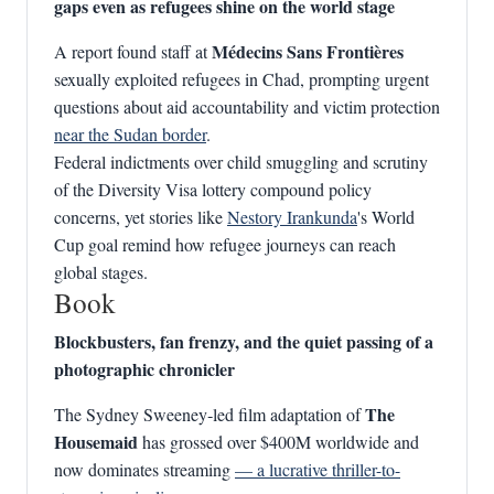
gaps even as refugees shine on the world stage
Médecins Sans Frontières
A report found staff at
sexually exploited refugees in Chad, prompting urgent
questions about aid accountability and victim protection
near the Sudan border
.
Federal indictments over child smuggling and scrutiny
of the Diversity Visa lottery compound policy
concerns, yet stories like
Nestory Irankunda
's World
Cup goal remind how refugee journeys can reach
global stages.
Book
Blockbusters, fan frenzy, and the quiet passing of a
photographic chronicler
The
The Sydney Sweeney‑led film adaptation of
Housemaid
has grossed over $400M worldwide and
now dominates streaming
— a lucrative thriller-to-