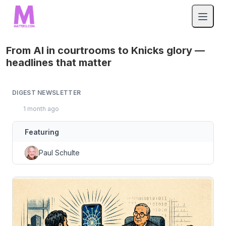
From AI in courtrooms to Knicks glory —
headlines that matter
DIGEST NEWSLETTER
1 month ago
Featuring
Paul Schulte