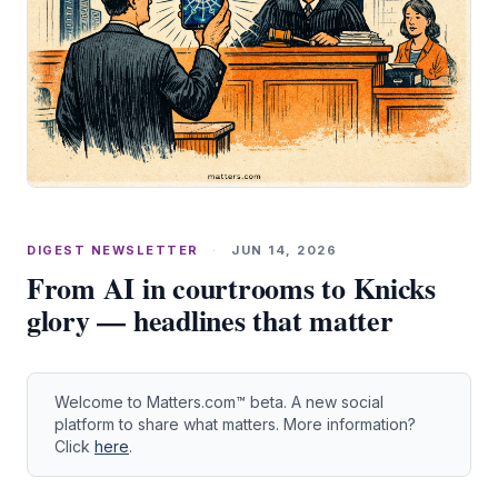
DIGEST NEWSLETTER
·
JUN 14, 2026
From AI in courtrooms to Knicks
glory — headlines that matter
Welcome to Matters.com™ beta. A new social
platform to share what matters. More information?
Click
here
.