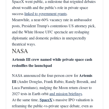
SpaceX went public, a milestone that reignited debates
about wealth and the public's role in private space
success
linked to government grants
.
Meanwhile, a near‑60% vacancy rate in ambassador
posts, President Trump's contentious US attorney pick,
and the White House UFC spectacle are reshaping
diplomatic and domestic politics in unexpectedly
theatrical ways.
NASA
Artemis III crew named while private space cash
reshuffles the launchpad
Artemis
NASA announced the four‑person crew for
III
(Andre Douglas, Frank Rubio, Randy Bresnik, and
Luca Parmitano), nudging the Moon return closer to
2027 tests in Earth orbit
and mission briefings
.
SpaceX
At the same time,
's massive IPO valuation is
reframing the public‑vs‑private space debate, even as