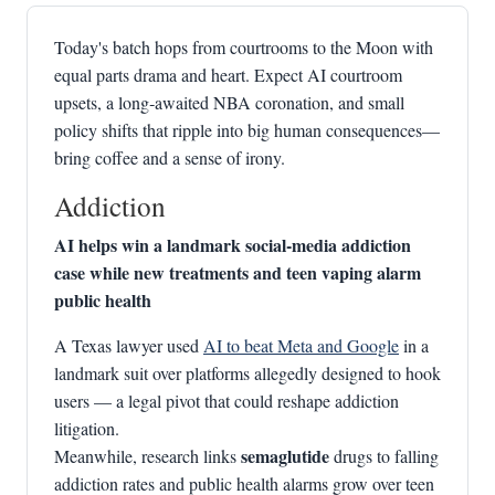
Today's batch hops from courtrooms to the Moon with
equal parts drama and heart. Expect AI courtroom
upsets, a long‑awaited NBA coronation, and small
policy shifts that ripple into big human consequences—
bring coffee and a sense of irony.
Addiction
AI helps win a landmark social‑media addiction
case while new treatments and teen vaping alarm
public health
A Texas lawyer used
AI to beat Meta and Google
in a
landmark suit over platforms allegedly designed to hook
users — a legal pivot that could reshape addiction
litigation.
semaglutide
Meanwhile, research links
drugs to falling
addiction rates and public health alarms grow over teen