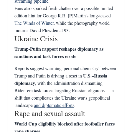
streaming pipeline
.
Fans also sparked fresh chatter over a possible limited
edition hint for George R.R. [P]Martin's long‑teased
The Winds of Winter
, while the photography world
mourns David Plowden at 93.
Ukraine Crisis
Trump‑Putin rapport reshapes diplomacy as
sanctions and task forces erode
Reports suggest warming 'personal chemistry' between
U.S.–Russia
Trump and Putin is driving a reset in
diplomacy
, with the administration dismantling
Biden‑era task forces targeting Russian oligarchs — a
shift that complicates the Ukraine war's geopolitical
landscape
and diplomatic efforts
.
Rape and sexual assault
World Cup eligibility blocked after footballer faces
rape charges