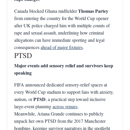
Thomas Partey
Canada blocked Ghana midfielder
from entering the country for the World Cup opener
after UK police charged him with multiple counts of
rape and sexual assault, underlining how criminal
allegations can have immediate sporting and legal
consequences
ahead of major fixtures
.
PTSD
Major events add sensory relief and survivors keep
speaking
FIFA announced dedicated sensory‑relief spaces at
every World Cup stadium to support fans with anxiety,
PTSD
autism, or
, a practical step toward inclusive
large‑event planning
across venues
.
Meanwhile, Ariana Grande continues to publicly
unpack her own PTSD from the 2017 Manchester
bombing, keeping survivor narratives in the spotlight