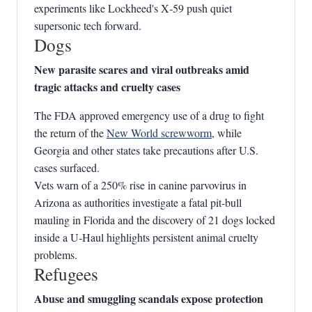
experiments like Lockheed's X‑59 push quiet
supersonic tech forward.
Dogs
New parasite scares and viral outbreaks amid
tragic attacks and cruelty cases
The FDA approved emergency use of a drug to fight
the return of the
New World screwworm
, while
Georgia and other states take precautions after U.S.
cases surfaced.
Vets warn of a 250% rise in canine parvovirus in
Arizona as authorities investigate a fatal pit‑bull
mauling in Florida and the discovery of 21 dogs locked
inside a U‑Haul highlights persistent animal cruelty
problems.
Refugees
Abuse and smuggling scandals expose protection