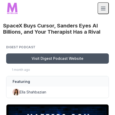
SpaceX Buys Cursor, Sanders Eyes AI
Billions, and Your Therapist Has a Rival
DIGEST PODCAST
Visit Digest Podcast Website
1 month ago
Featuring
Ella Shahbazian