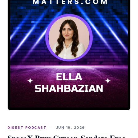
DIGEST PODCAST
·
JUN 19, 2026