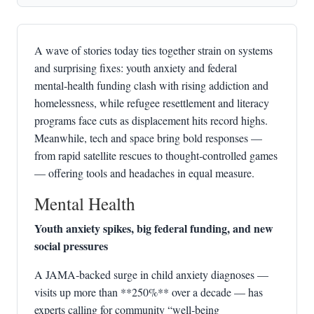
A wave of stories today ties together strain on systems
and surprising fixes: youth anxiety and federal
mental‑health funding clash with rising addiction and
homelessness, while refugee resettlement and literacy
programs face cuts as displacement hits record highs.
Meanwhile, tech and space bring bold responses —
from rapid satellite rescues to thought‑controlled games
— offering tools and headaches in equal measure.
Mental Health
Youth anxiety spikes, big federal funding, and new
social pressures
A JAMA‑backed surge in child anxiety diagnoses —
visits up more than **250%** over a decade — has
experts calling for community “well‑being