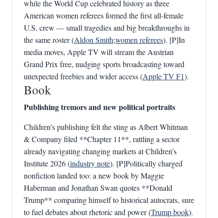
while the World Cup celebrated history as three
American women referees formed the first all‑female
U.S. crew — small tragedies and big breakthroughs in
the same roster (
Aldon Smith
;
women referees
). [P]In
media moves, Apple TV will stream the Austrian
Grand Prix free, nudging sports broadcasting toward
unexpected freebies and wider access (
Apple TV F1
).
Book
Publishing tremors and new political portraits
Children’s publishing felt the sting as Albert Whitman
& Company filed **Chapter 11**, rattling a sector
already navigating changing markets at Children’s
Institute 2026 (
industry note
). [P]Politically charged
nonfiction landed too: a new book by Maggie
Haberman and Jonathan Swan quotes **Donald
Trump** comparing himself to historical autocrats, sure
to fuel debates about rhetoric and power (
Trump book
).