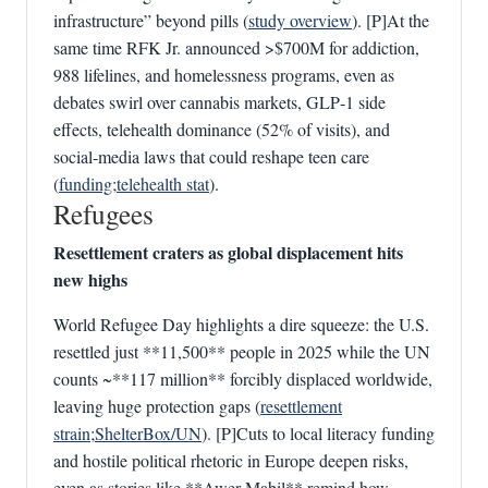
infrastructure” beyond pills (
study overview
). [P]At the
same time RFK Jr. announced >$700M for addiction,
988 lifelines, and homelessness programs, even as
debates swirl over cannabis markets, GLP‑1 side
effects, telehealth dominance (52% of visits), and
social‑media laws that could reshape teen care
(
funding
;
telehealth stat
).
Refugees
Resettlement craters as global displacement hits
new highs
World Refugee Day highlights a dire squeeze: the U.S.
resettled just **11,500** people in 2025 while the UN
counts ~**117 million** forcibly displaced worldwide,
leaving huge protection gaps (
resettlement
strain
;
ShelterBox/UN
). [P]Cuts to local literacy funding
and hostile political rhetoric in Europe deepen risks,
even as stories like **Awer Mabil** remind how