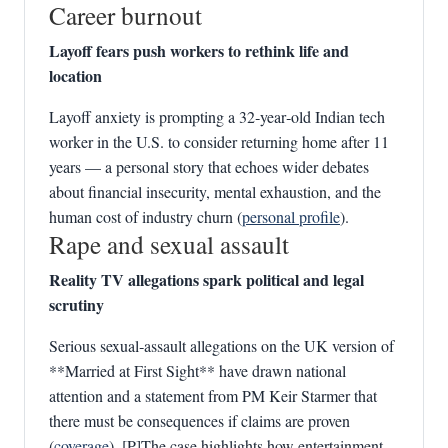
Career burnout
Layoff fears push workers to rethink life and
location
Layoff anxiety is prompting a 32‑year‑old Indian tech
worker in the U.S. to consider returning home after 11
years — a personal story that echoes wider debates
about financial insecurity, mental exhaustion, and the
human cost of industry churn (
personal profile
).
Rape and sexual assault
Reality TV allegations spark political and legal
scrutiny
Serious sexual‑assault allegations on the UK version of
**Married at First Sight** have drawn national
attention and a statement from PM Keir Starmer that
there must be consequences if claims are proven
(
coverage
). [P]The case highlights how entertainment