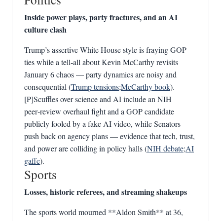
Inside power plays, party fractures, and an AI
culture clash
Trump’s assertive White House style is fraying GOP
ties while a tell‑all about Kevin McCarthy revisits
January 6 chaos — party dynamics are noisy and
consequential (
Trump tensions
;
McCarthy book
).
[P]Scuffles over science and AI include an NIH
peer‑review overhaul fight and a GOP candidate
publicly fooled by a fake AI video, while Senators
push back on agency plans — evidence that tech, trust,
and power are colliding in policy halls (
NIH debate
;
AI
gaffe
).
Sports
Losses, historic referees, and streaming shakeups
The sports world mourned **Aldon Smith** at 36,