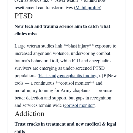
resettlement can transform lives (
Mabil profile
).
PTSD
New tech and trauma science aim to catch what
clinics miss
Large veteran studies link **blast injury** exposure to
increased anger and violence, underscoring combat
trauma's behavioral toll, while ICU and encephalitis
survivors are emerging as under‑screened PTSD
populations (
blast study
;
encephalitis findings
). [P]New
tools — a continuous **cortisol monitor** and
moral‑injury training for Army chaplains — promise
better detection and support, but gaps in recognition
and services remain wide (
cortisol monitor
).
Addiction
Trust cracks in treatment and new medical & legal
shifts