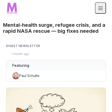
Mental‑health surge, refugee crisis, and a
rapid NASA rescue — big fixes needed
DIGEST NEWSLETTER
1 month ago
Featuring
Paul Schulte