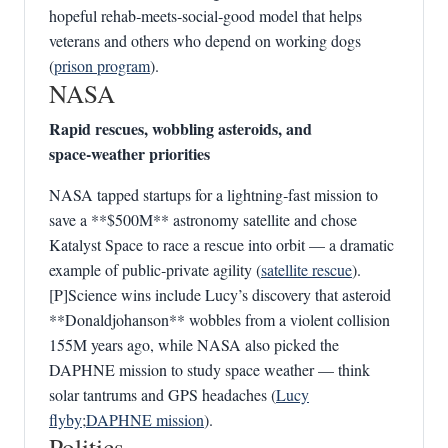
hopeful rehab‑meets‑social‑good model that helps
veterans and others who depend on working dogs
(
prison program
).
NASA
Rapid rescues, wobbling asteroids, and
space‑weather priorities
NASA tapped startups for a lightning‑fast mission to
save a **$500M** astronomy satellite and chose
Katalyst Space to race a rescue into orbit — a dramatic
example of public‑private agility (
satellite rescue
).
[P]Science wins include Lucy’s discovery that asteroid
**Donaldjohanson** wobbles from a violent collision
155M years ago, while NASA also picked the
DAPHNE mission to study space weather — think
solar tantrums and GPS headaches (
Lucy
flyby
;
DAPHNE mission
).
Politics