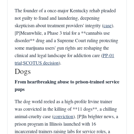
The founder of a once‑major Kentucky rehab pleaded
not guilty to fraud and laundering, deepening
skepticism about treatment providers' integrity (
case
).
[P]Meanwhile, a Phase 3 trial for a **cannabis use
disorder** drug and a Supreme Court ruling protecting
some marijuana users' gun rights are reshaping the
clinical and legal landscape for addiction care (
PP‑01
trial
;
SCOTUS decision
).
Dogs
From heartbreaking abuse to prison‑trained service
pups
The dog world reeled as a high‑profile Irvine trainer
was convicted in the killing of **11 dogs**, a chilling
animal‑cruelty case (
conviction
). [P]In brighter news, a
prison program in Illinois launched with 16
incarcerated trainers raising labs for service roles, a