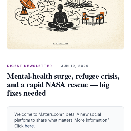
DIGEST NEWSLETTER
·
JUN 19, 2026
Mental‑health surge, refugee crisis,
and a rapid NASA rescue — big
fixes needed
Welcome to Matters.com™ beta. A new social
platform to share what matters. More information?
Click
here
.