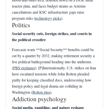
reactor plan, and faces budget strains as Artemis
cancellations and KSC infrastructure gaps raise
program risks (
technology picks
).
Politics
Social security cuts, foreign strikes, and courts in
the political crossfire
Forecasts warn **Social Security** benefits could be
cut by a quarter by 2032, making retirement security a
live political battleground heading into the midterms
(
PBS explainer
). [P]Internationally, U.S. strikes on Iran
have escalated tensions while John Bolton pleaded
guilty for keeping classified docs, underscoring how
foreign policy and legal drama are colliding in
Washington (
Bolton plea
).
Addiction psychology
Social media, gambling, and nature reshape