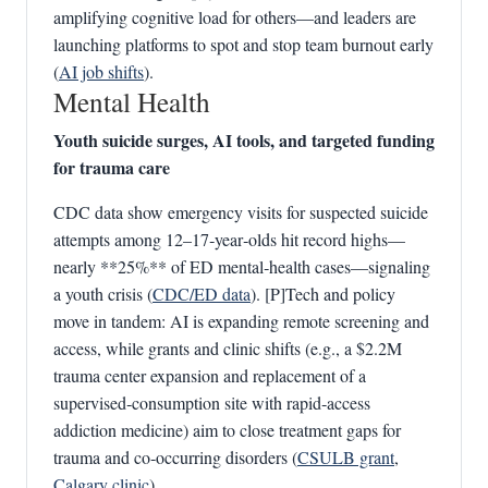
amplifying cognitive load for others—and leaders are
launching platforms to spot and stop team burnout early
(
AI job shifts
).
Mental Health
Youth suicide surges, AI tools, and targeted funding
for trauma care
CDC data show emergency visits for suspected suicide
attempts among 12–17‑year‑olds hit record highs—
nearly **25%** of ED mental‑health cases—signaling
a youth crisis (
CDC/ED data
). [P]Tech and policy
move in tandem: AI is expanding remote screening and
access, while grants and clinic shifts (e.g., a $2.2M
trauma center expansion and replacement of a
supervised‑consumption site with rapid‑access
addiction medicine) aim to close treatment gaps for
trauma and co‑occurring disorders (
CSULB grant
,
Calgary clinic
).