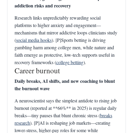
addiction risks and recovery
Research links unpredictably rewarding social
platforms to higher anxiety and engagement—
mechanisms that mirror addictive loops clinicians study
(
social media hooks
). [P]Sports betting is driving
gambling harm among college men, while nature and
faith emerge as protective, low‑tech supports useful in
recovery frameworks (
college betting
).
Career burnout
Daily breaks, AI shifts, and new coaching to blunt
the burnout wave
A neuroscientist says the simplest antidote to rising job
burnout (reported at **66%** in 2025) is regular daily
breaks—tiny pauses that blunt chronic stress (
breaks
research
). [P]AI is reshaping job markets—creating
lower‑stress, higher‑pay roles for some while