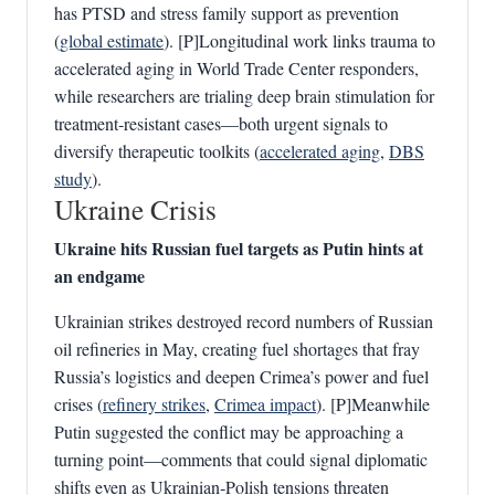
has PTSD and stress family support as prevention
(
global estimate
). [P]Longitudinal work links trauma to
accelerated aging in World Trade Center responders,
while researchers are trialing deep brain stimulation for
treatment‑resistant cases—both urgent signals to
diversify therapeutic toolkits (
accelerated aging
,
DBS
study
).
Ukraine Crisis
Ukraine hits Russian fuel targets as Putin hints at
an endgame
Ukrainian strikes destroyed record numbers of Russian
oil refineries in May, creating fuel shortages that fray
Russia’s logistics and deepen Crimea’s power and fuel
crises (
refinery strikes
,
Crimea impact
). [P]Meanwhile
Putin suggested the conflict may be approaching a
turning point—comments that could signal diplomatic
shifts even as Ukrainian‑Polish tensions threaten