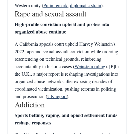
Western unity (
Putin remark
,
diplomatic strain
).
Rape and sexual assault
High‑profile conviction upheld and probes into
organized abuse continue
A California appeals court upheld Harvey Weinstein’s
2022 rape and sexual‑assault conviction while ordering
resentencing on technical grounds, reinforcing
accountability in historic cases (
Weinstein ruling
). [P]In
the U.K., a major report is reshaping investigations into
organized abuse networks after exposing decades of
coordinated victimization, pushing reforms in policing
and prosecution (
UK report
).
Addiction
Sports betting, vaping, and opioid settlement funds
reshape responses