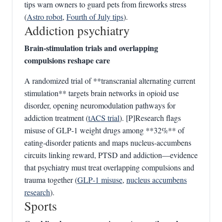
tips warn owners to guard pets from fireworks stress
(
Astro robot
,
Fourth of July tips
).
Addiction psychiatry
Brain‑stimulation trials and overlapping
compulsions reshape care
A randomized trial of **transcranial alternating current
stimulation** targets brain networks in opioid use
disorder, opening neuromodulation pathways for
addiction treatment (
tACS trial
). [P]Research flags
misuse of GLP‑1 weight drugs among **32%** of
eating‑disorder patients and maps nucleus‑accumbens
circuits linking reward, PTSD and addiction—evidence
that psychiatry must treat overlapping compulsions and
trauma together (
GLP‑1 misuse
,
nucleus accumbens
research
).
Sports