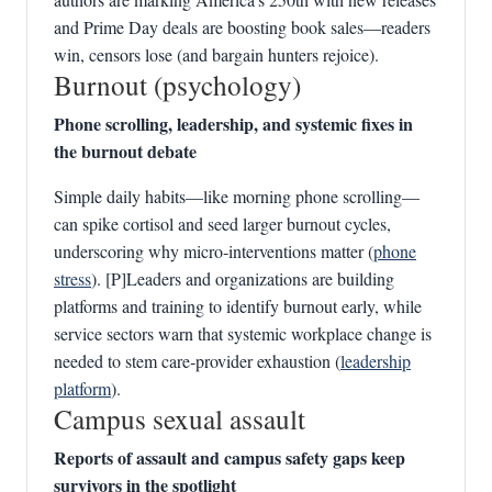
and Prime Day deals are boosting book sales—readers
win, censors lose (and bargain hunters rejoice).
Burnout (psychology)
Phone scrolling, leadership, and systemic fixes in
the burnout debate
Simple daily habits—like morning phone scrolling—
can spike cortisol and seed larger burnout cycles,
underscoring why micro‑interventions matter (
phone
stress
). [P]Leaders and organizations are building
platforms and training to identify burnout early, while
service sectors warn that systemic workplace change is
needed to stem care‑provider exhaustion (
leadership
platform
).
Campus sexual assault
Reports of assault and campus safety gaps keep
survivors in the spotlight