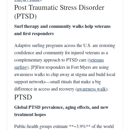
Post Traumatic Stress Disorder
(PTSD)
Surf therapy and community walks help veterans
and first responders
Adaptive surfing programs across the U.S. are restoring
confidence and community for injured veterans as a
complementary approach to PTSD care (
veterans
surfing
). [P]First responders in Fort Myers are using
awareness walks to chip away at stigma and build local
support networks—small rituals that make a big
difference in access and recovery (
awareness walk
).
PTSD
Global PTSD prevalence, aging effects, and new
treatment hopes
Public‑health groups estimate **~3.9%** of the world