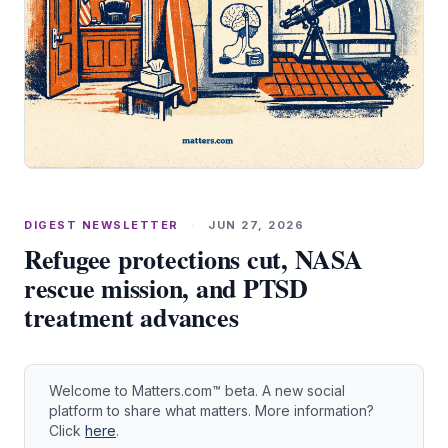
DIGEST NEWSLETTER
·
JUN 27, 2026
Refugee protections cut, NASA
rescue mission, and PTSD
treatment advances
Welcome to Matters.com™ beta. A new social
platform to share what matters. More information?
Click
here
.