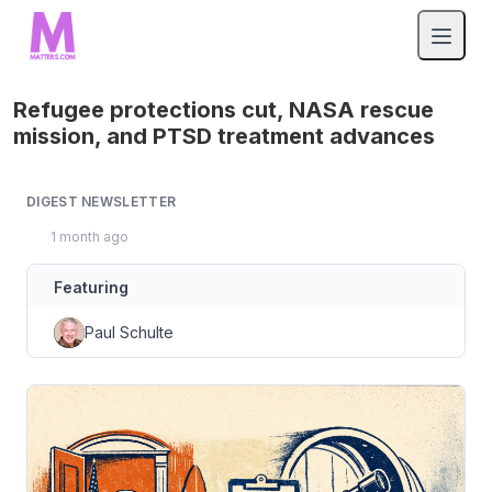
Refugee protections cut, NASA rescue
mission, and PTSD treatment advances
DIGEST NEWSLETTER
1 month ago
Featuring
Paul Schulte