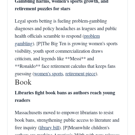
Gambling harms, women's sports growth, and
retirement puzzles for stars
Legal sports betting is fueling problem‑gambling
diagnoses and policy headaches as leagues and public
health officials scramble to respond (
problem
gambling
). [P]The Big Ten is growing women’s sports
visibility, youth sport commercialization draws
criticism, and legends like **Messi** and
**Ronaldo** face retirement calculus that keeps fans
guessing (
women's sports
,
retirement piece
).
Book
Libraries fight book bans as authors reach young
readers
Massachusetts moved to empower librarians to resist
book bans, strengthening public access to literature and
free inquiry (
library bill
). [P]Meanwhile children's
authors are marking America's 250th with new releases