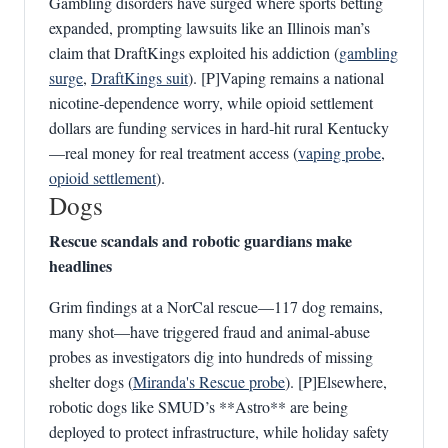
Gambling disorders have surged where sports betting
expanded, prompting lawsuits like an Illinois man’s
claim that DraftKings exploited his addiction (
gambling
surge
,
DraftKings suit
). [P]Vaping remains a national
nicotine‑dependence worry, while opioid settlement
dollars are funding services in hard‑hit rural Kentucky
—real money for real treatment access (
vaping probe
,
opioid settlement
).
Dogs
Rescue scandals and robotic guardians make
headlines
Grim findings at a NorCal rescue—117 dog remains,
many shot—have triggered fraud and animal‑abuse
probes as investigators dig into hundreds of missing
shelter dogs (
Miranda's Rescue probe
). [P]Elsewhere,
robotic dogs like SMUD’s **Astro** are being
deployed to protect infrastructure, while holiday safety