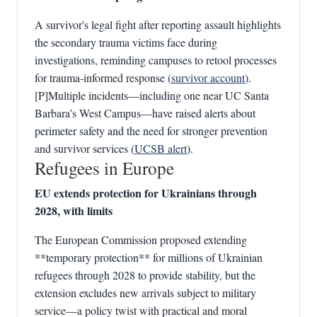
A survivor's legal fight after reporting assault highlights
the secondary trauma victims face during
investigations, reminding campuses to retool processes
for trauma‑informed response (
survivor account
).
[P]Multiple incidents—including one near UC Santa
Barbara’s West Campus—have raised alerts about
perimeter safety and the need for stronger prevention
and survivor services (
UCSB alert
).
Refugees in Europe
EU extends protection for Ukrainians through
2028, with limits
The European Commission proposed extending
**temporary protection** for millions of Ukrainian
refugees through 2028 to provide stability, but the
extension excludes new arrivals subject to military
service—a policy twist with practical and moral