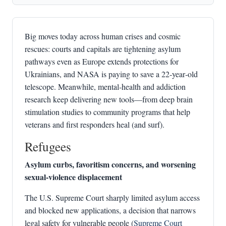
Big moves today across human crises and cosmic
rescues: courts and capitals are tightening asylum
pathways even as Europe extends protections for
Ukrainians, and NASA is paying to save a 22‑year‑old
telescope. Meanwhile, mental‑health and addiction
research keep delivering new tools—from deep brain
stimulation studies to community programs that help
veterans and first responders heal (and surf).
Refugees
Asylum curbs, favoritism concerns, and worsening
sexual‑violence displacement
The U.S. Supreme Court sharply limited asylum access
and blocked new applications, a decision that narrows
legal safety for vulnerable people (
Supreme Court