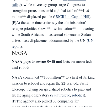
ruling
), while advocacy groups urge Congress to
strengthen protections amid a global total of **41.6
million** displaced people (
USCRI on Capitol Hill
).
[P]At the same time critics say the administration’s
refugee priorities show **discrimination** — favoring
white South Africans — as sexual violence in Sudan
drives mass displacement documented by the UN (
UN
report
).
NASA
NASA pays to rescue Swift and bets on moon tech
and robots
NASA committed **$30 million** to a first‑of‑its‑kind
mission to reboost and repair the 22‑year‑old Swift
telescope, relying on specialized robotics to grab and
fix the aging observatory (
Swift rescue
,
robotics
).
[P]The agency also picked 37 companies for
moon‑and‑Mars tech, doubled down on a DOE lunar