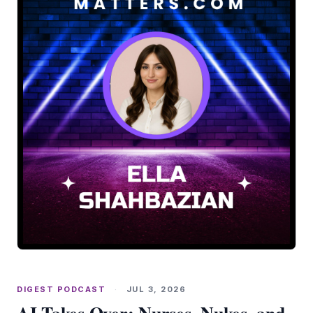
DIGEST PODCAST
·
JUL 3, 2026