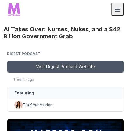
AI Takes Over: Nurses, Nukes, and a $42
Billion Government Grab
DIGEST PODCAST
Visit Digest Podcast Website
1 month ago
Featuring
Ella Shahbazian