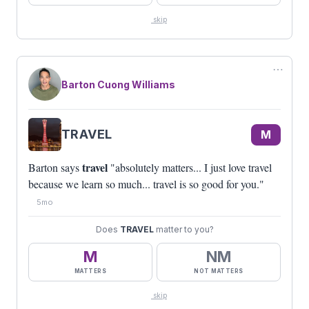
skip
⋯
Barton Cuong Williams
TRAVEL
M
travel
Barton says
"absolutely matters... I just love travel
because we learn so much... travel is so good for you."
5mo
Does
TRAVEL
matter to you?
M
NM
MATTERS
NOT MATTERS
skip