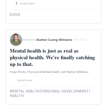
1
Agree
Disagree
DOGS
Barton Cuong Williams
inspired by
· Feb 2026
Mental health is just as real as
physical health. We're finally catching
up to that.
Pogo Sticks, Physical & Mental Health, with Barton Williams,...
Agree
Disagree
MENTAL HEALTH
|
PERSONAL DEVELOPMENT
|
HEALTH