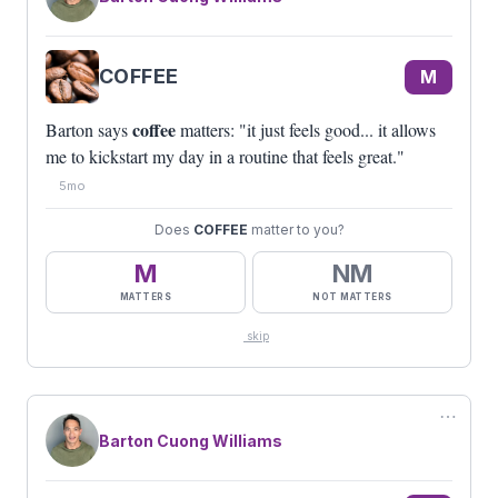
COFFEE
M
coffee
Barton says
matters: "it just feels good... it allows
me to kickstart my day in a routine that feels great."
5mo
Does
COFFEE
matter to you?
M
NM
MATTERS
NOT MATTERS
skip
⋯
Barton Cuong Williams