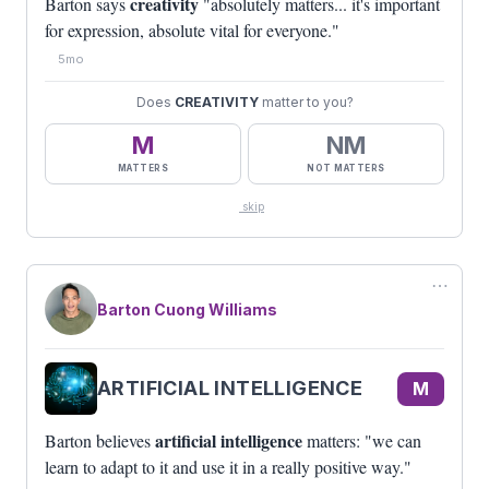
creativity
Barton says
"absolutely matters... it's important
for expression, absolute vital for everyone."
5mo
Does
CREATIVITY
matter to you?
M
NM
MATTERS
NOT MATTERS
skip
⋯
Barton Cuong Williams
ARTIFICIAL INTELLIGENCE
M
artificial intelligence
Barton believes
matters: "we can
learn to adapt to it and use it in a really positive way."