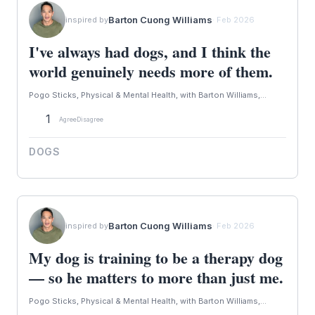
Barton Cuong Williams
inspired by
· Feb 2026
I've always had dogs, and I think the
world genuinely needs more of them.
Pogo Sticks, Physical & Mental Health, with Barton Williams,...
1
Agree
Disagree
DOGS
Barton Cuong Williams
inspired by
· Feb 2026
My dog is training to be a therapy dog
— so he matters to more than just me.
Pogo Sticks, Physical & Mental Health, with Barton Williams,...