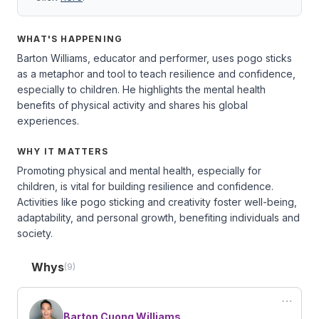
WHAT'S HAPPENING
Barton Williams, educator and performer, uses pogo sticks
as a metaphor and tool to teach resilience and confidence,
especially to children. He highlights the mental health
benefits of physical activity and shares his global
experiences.
WHY IT MATTERS
Promoting physical and mental health, especially for
children, is vital for building resilience and confidence.
Activities like pogo sticking and creativity foster well-being,
adaptability, and personal growth, benefiting individuals and
society.
Whys
(9)
⋯
Barton Cuong Williams