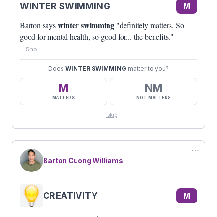
WINTER SWIMMING
M
winter swimming
Barton says
"definitely matters. So
good for mental health, so good for... the benefits."
5mo
Does
WINTER SWIMMING
matter to you?
M
NM
MATTERS
NOT MATTERS
skip
⋯
Barton Cuong Williams
CREATIVITY
M