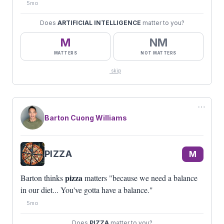
5mo
Does
ARTIFICIAL INTELLIGENCE
matter to you?
M
NM
MATTERS
NOT MATTERS
skip
⋯
Barton Cuong Williams
PIZZA
M
pizza
Barton thinks
matters "because we need a balance
in our diet... You've gotta have a balance."
5mo
Does
PIZZA
matter to you?