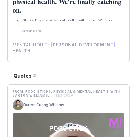
physical health. We're finally catching
on.
Pogo Sticks, Physical & Mental Health, with Barton Williams,...
Agree
Disagree
MENTAL HEALTH
|
PERSONAL DEVELOPMENT
|
HEALTH
Quotes
(9)
FROM: POGO STICKS, PHYSICAL & MENTAL HEALTH, WITH
BARTON WILLIAMS,...
· FEB 2026
B
Barton Cuong Williams