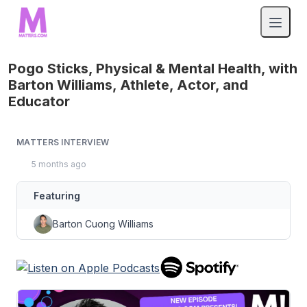
Pogo Sticks, Physical & Mental Health, with
Barton Williams, Athlete, Actor, and
Educator
MATTERS INTERVIEW
5 months ago
Featuring
Barton Cuong Williams