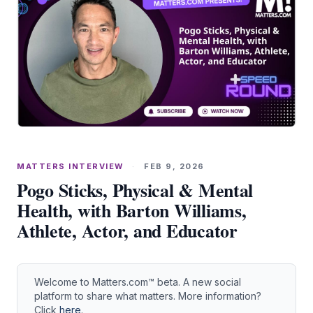
MATTERS INTERVIEW
·
FEB 9, 2026
Pogo Sticks, Physical & Mental
Health, with Barton Williams,
Athlete, Actor, and Educator
Welcome to Matters.com™ beta. A new social
platform to share what matters. More information?
Click
here
.