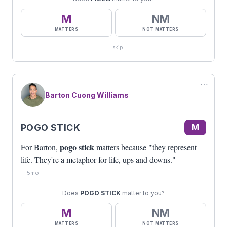
M
NM
MATTERS
NOT MATTERS
skip
⋯
Barton Cuong Williams
POGO STICK
M
pogo stick
For Barton,
matters because "they represent
life. They're a metaphor for life, ups and downs."
5mo
Does
POGO STICK
matter to you?
M
NM
MATTERS
NOT MATTERS