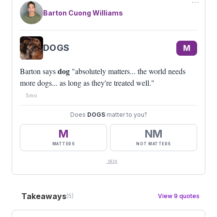
⋯
Barton Cuong Williams
DOGS
M
dog
Barton says
"absolutely matters... the world needs
more dogs... as long as they're treated well."
5mo
Does
DOGS
matter to you?
M
NM
MATTERS
NOT MATTERS
skip
Takeaways
(5)
View 9 quotes