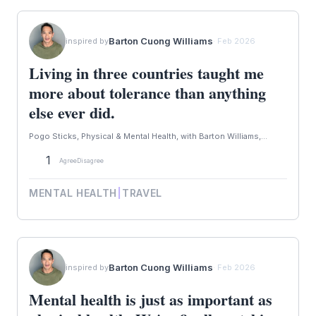
Barton Cuong Williams
inspired by
· Feb 2026
Living in three countries taught me
more about tolerance than anything
else ever did.
Pogo Sticks, Physical & Mental Health, with Barton Williams,...
1
Agree
Disagree
MENTAL HEALTH
|
TRAVEL
Barton Cuong Williams
inspired by
· Feb 2026
Mental health is just as important as