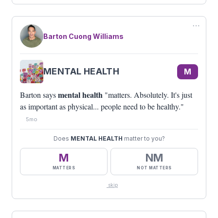
⋯
Barton Cuong Williams
MENTAL HEALTH
M
mental health
Barton says
"matters. Absolutely. It's just
as important as physical... people need to be healthy."
5mo
Does
MENTAL HEALTH
matter to you?
M
NM
MATTERS
NOT MATTERS
skip