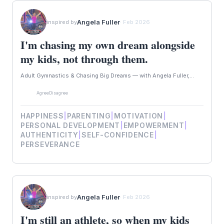
Angela Fuller
inspired by
· Feb 2026
I'm chasing my own dream alongside
my kids, not through them.
Adult Gymnastics & Chasing Big Dreams — with Angela Fuller,...
Agree
Disagree
HAPPINESS
|
PARENTING
|
MOTIVATION
|
PERSONAL DEVELOPMENT
|
EMPOWERMENT
|
AUTHENTICITY
|
SELF-CONFIDENCE
|
PERSEVERANCE
Angela Fuller
inspired by
· Feb 2026
I'm still an athlete, so when my kids