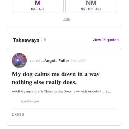
M
NM
MATTERS
NOT MATTERS
skip
Takeaways
(29)
View 16 quotes
Angela Fuller
inspired by
· Feb 2026
My dog calms me down in a way
nothing else really does.
Adult Gymnastics & Chasing Big Dreams — with Angela Fuller,...
Agree
Disagree
DOGS