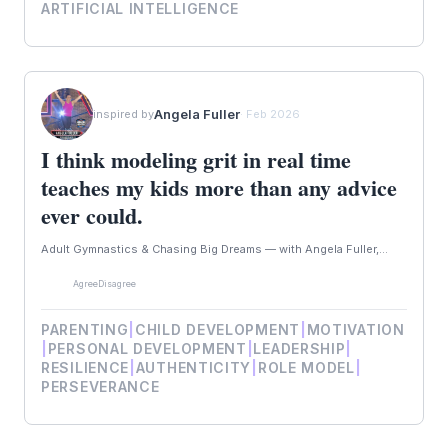
ARTIFICIAL INTELLIGENCE
Angela Fuller
inspired by
· Feb 2026
I think modeling grit in real time
teaches my kids more than any advice
ever could.
Adult Gymnastics & Chasing Big Dreams — with Angela Fuller,...
Agree
Disagree
PARENTING
|
CHILD DEVELOPMENT
|
MOTIVATION
|
PERSONAL DEVELOPMENT
|
LEADERSHIP
|
RESILIENCE
|
AUTHENTICITY
|
ROLE MODEL
|
PERSEVERANCE