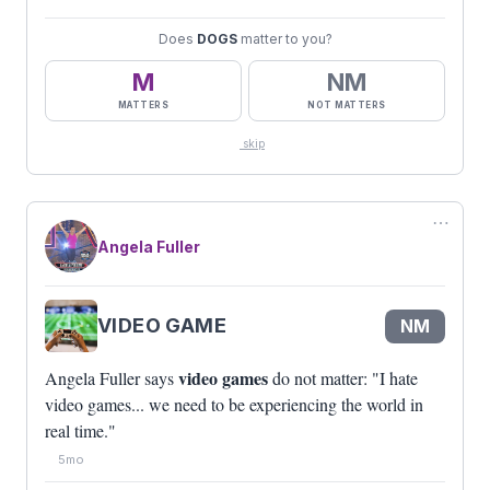
Does
DOGS
matter to you?
M
NM
MATTERS
NOT MATTERS
skip
⋯
Angela Fuller
VIDEO GAME
NM
video games
Angela Fuller says
do not matter: "I hate
video games... we need to be experiencing the world in
real time."
5mo