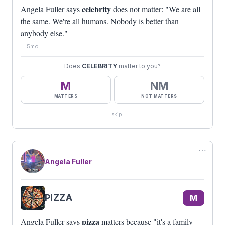
celebrity
Angela Fuller says
does not matter: "We are all
the same. We're all humans. Nobody is better than
anybody else."
5mo
Does
CELEBRITY
matter to you?
M
NM
MATTERS
NOT MATTERS
skip
⋯
Angela Fuller
PIZZA
M
pizza
Angela Fuller says
matters because "it's a family