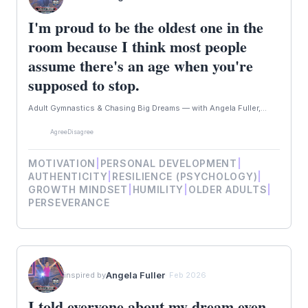
I'm proud to be the oldest one in the
room because I think most people
assume there's an age when you're
supposed to stop.
Adult Gymnastics & Chasing Big Dreams — with Angela Fuller,...
Agree
Disagree
MOTIVATION
|
PERSONAL DEVELOPMENT
|
AUTHENTICITY
|
RESILIENCE (PSYCHOLOGY)
|
GROWTH MINDSET
|
HUMILITY
|
OLDER ADULTS
|
PERSEVERANCE
Angela Fuller
inspired by
· Feb 2026
I told everyone about my dream even