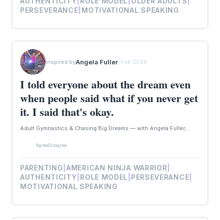
AUTHENTICITY
|
ROLE MODEL
|
OLDER ADULTS
|
PERSEVERANCE
|
MOTIVATIONAL SPEAKING
Angela Fuller
inspired by
· Feb 2026
I told everyone about the dream even
when people said what if you never get
it. I said that's okay.
Adult Gymnastics & Chasing Big Dreams — with Angela Fuller,...
Agree
Disagree
PARENTING
|
AMERICAN NINJA WARRIOR
|
AUTHENTICITY
|
ROLE MODEL
|
PERSEVERANCE
|
MOTIVATIONAL SPEAKING