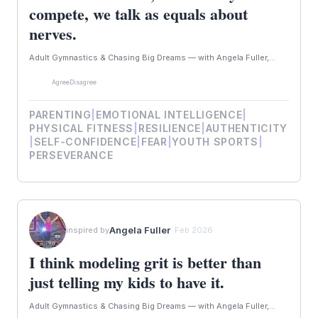
compete, we talk as equals about
nerves.
Adult Gymnastics & Chasing Big Dreams — with Angela Fuller,...
Agree
Disagree
PARENTING
|
EMOTIONAL INTELLIGENCE
|
PHYSICAL FITNESS
|
RESILIENCE
|
AUTHENTICITY
|
SELF-CONFIDENCE
|
FEAR
|
YOUTH SPORTS
|
PERSEVERANCE
Angela Fuller
inspired by
· Feb 2026
I think modeling grit is better than
just telling my kids to have it.
Adult Gymnastics & Chasing Big Dreams — with Angela Fuller,...