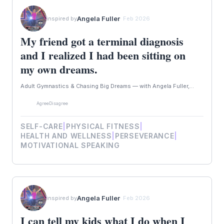
Angela Fuller
inspired by
· Feb 2026
My friend got a terminal diagnosis
and I realized I had been sitting on
my own dreams.
Adult Gymnastics & Chasing Big Dreams — with Angela Fuller,...
Agree
Disagree
SELF-CARE
|
PHYSICAL FITNESS
|
HEALTH AND WELLNESS
|
PERSEVERANCE
|
MOTIVATIONAL SPEAKING
Angela Fuller
inspired by
· Feb 2026
I can tell my kids what I do when I