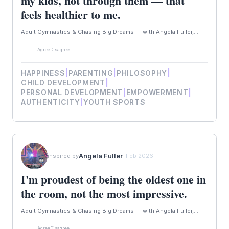
my kids, not through them — that
feels healthier to me.
Adult Gymnastics & Chasing Big Dreams — with Angela Fuller,...
Agree
Disagree
HAPPINESS
|
PARENTING
|
PHILOSOPHY
|
CHILD DEVELOPMENT
|
PERSONAL DEVELOPMENT
|
EMPOWERMENT
|
AUTHENTICITY
|
YOUTH SPORTS
Angela Fuller
inspired by
· Feb 2026
I'm proudest of being the oldest one in
the room, not the most impressive.
Adult Gymnastics & Chasing Big Dreams — with Angela Fuller,...
Agree
Disagree