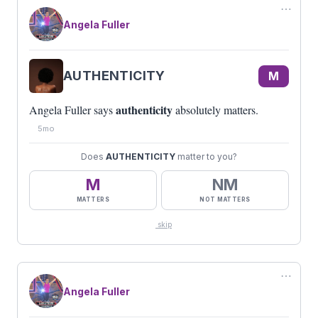
⋯
Angela Fuller
AUTHENTICITY
M
authenticity
Angela Fuller says
absolutely matters.
5mo
Does
AUTHENTICITY
matter to you?
M
NM
MATTERS
NOT MATTERS
skip
⋯
Angela Fuller