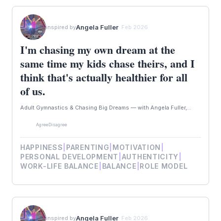
Angela Fuller
inspired by
· Feb 2026
I'm chasing my own dream at the
same time my kids chase theirs, and I
think that's actually healthier for all
of us.
Adult Gymnastics & Chasing Big Dreams — with Angela Fuller,...
Agree
Disagree
HAPPINESS
|
PARENTING
|
MOTIVATION
|
PERSONAL DEVELOPMENT
|
AUTHENTICITY
|
WORK-LIFE BALANCE
|
BALANCE
|
ROLE MODEL
Angela Fuller
inspired by
· Feb 2026