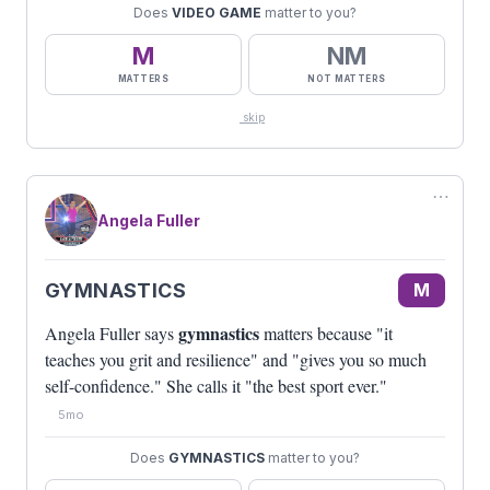
Does
VIDEO GAME
matter to you?
M
NM
MATTERS
NOT MATTERS
skip
⋯
Angela Fuller
GYMNASTICS
M
gymnastics
Angela Fuller says
matters because "it
teaches you grit and resilience" and "gives you so much
self-confidence." She calls it "the best sport ever."
5mo
Does
GYMNASTICS
matter to you?