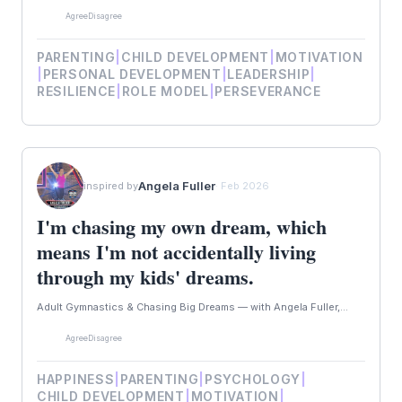
Agree
Disagree
PARENTING
|
CHILD DEVELOPMENT
|
MOTIVATION
|
PERSONAL DEVELOPMENT
|
LEADERSHIP
|
RESILIENCE
|
ROLE MODEL
|
PERSEVERANCE
Angela Fuller
inspired by
· Feb 2026
I'm chasing my own dream, which
means I'm not accidentally living
through my kids' dreams.
Adult Gymnastics & Chasing Big Dreams — with Angela Fuller,...
Agree
Disagree
HAPPINESS
|
PARENTING
|
PSYCHOLOGY
|
CHILD DEVELOPMENT
|
MOTIVATION
|