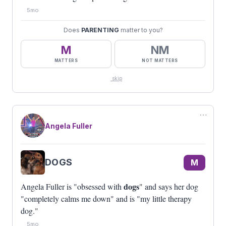
5mo
Does
PARENTING
matter to you?
M
NM
MATTERS
NOT MATTERS
skip
⋯
Angela Fuller
DOGS
M
dogs
Angela Fuller is "obsessed with
" and says her dog
"completely calms me down" and is "my little therapy
dog."
5mo