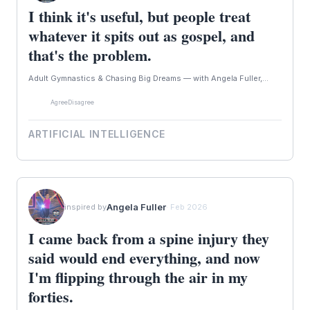
I think it's useful, but people treat
whatever it spits out as gospel, and
that's the problem.
Adult Gymnastics & Chasing Big Dreams — with Angela Fuller,...
Agree
Disagree
ARTIFICIAL INTELLIGENCE
Angela Fuller
inspired by
· Feb 2026
I came back from a spine injury they
said would end everything, and now
I'm flipping through the air in my
forties.