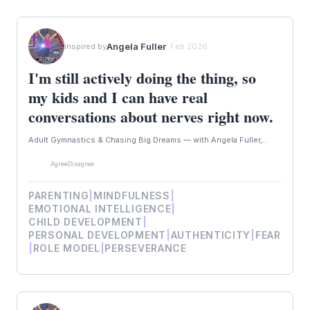
Angela Fuller
inspired by
· Feb 2026
I'm still actively doing the thing, so
my kids and I can have real
conversations about nerves right now.
Adult Gymnastics & Chasing Big Dreams — with Angela Fuller,...
Agree
Disagree
PARENTING
|
MINDFULNESS
|
EMOTIONAL INTELLIGENCE
|
CHILD DEVELOPMENT
|
PERSONAL DEVELOPMENT
|
AUTHENTICITY
|
FEAR
|
ROLE MODEL
|
PERSEVERANCE