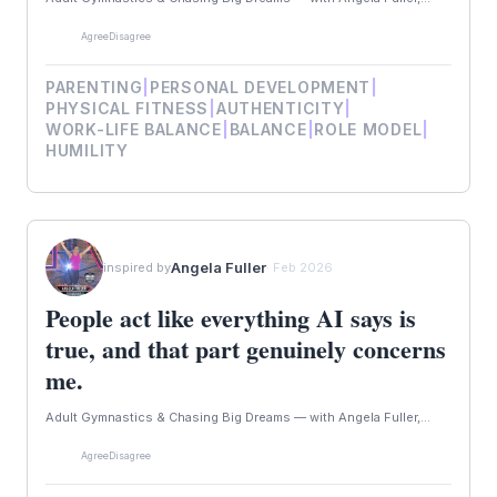
Agree
Disagree
PARENTING
|
PERSONAL DEVELOPMENT
|
PHYSICAL FITNESS
|
AUTHENTICITY
|
WORK-LIFE BALANCE
|
BALANCE
|
ROLE MODEL
|
HUMILITY
Angela Fuller
inspired by
· Feb 2026
People act like everything AI says is
true, and that part genuinely concerns
me.
Adult Gymnastics & Chasing Big Dreams — with Angela Fuller,...
Agree
Disagree