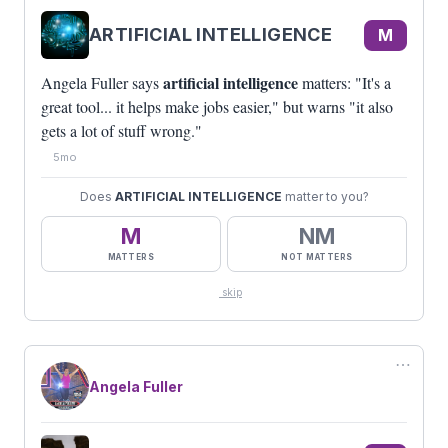
ARTIFICIAL INTELLIGENCE
M
artificial intelligence
Angela Fuller says
matters: "It's a
great tool... it helps make jobs easier," but warns "it also
gets a lot of stuff wrong."
5mo
Does
ARTIFICIAL INTELLIGENCE
matter to you?
M
NM
MATTERS
NOT MATTERS
skip
⋯
Angela Fuller