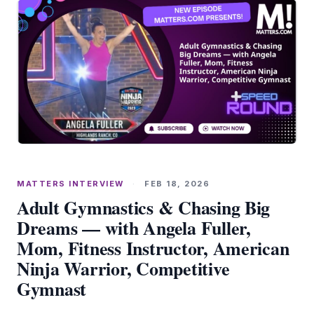
MATTERS INTERVIEW
·
FEB 18, 2026
Adult Gymnastics & Chasing Big
Dreams — with Angela Fuller,
Mom, Fitness Instructor, American
Ninja Warrior, Competitive
Gymnast