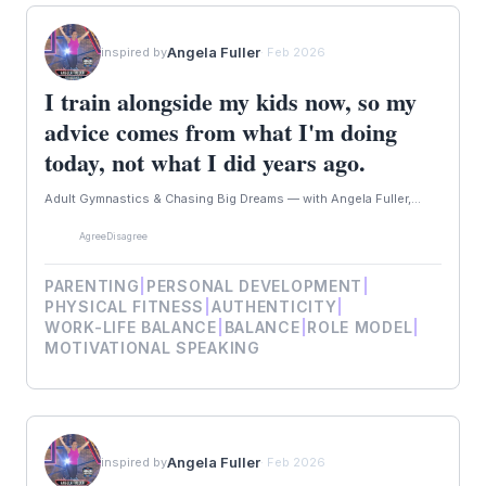
Angela Fuller
inspired by
· Feb 2026
I train alongside my kids now, so my
advice comes from what I'm doing
today, not what I did years ago.
Adult Gymnastics & Chasing Big Dreams — with Angela Fuller,...
Agree
Disagree
PARENTING
|
PERSONAL DEVELOPMENT
|
PHYSICAL FITNESS
|
AUTHENTICITY
|
WORK-LIFE BALANCE
|
BALANCE
|
ROLE MODEL
|
MOTIVATIONAL SPEAKING
Angela Fuller
inspired by
· Feb 2026