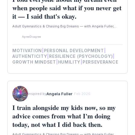
when people said what if you never get
it — I said that's okay.
Adult Gymnastics & Chasing Big Dreams — with Angela Fuller,...
Agree
Disagree
MOTIVATION
|
PERSONAL DEVELOPMENT
|
AUTHENTICITY
|
RESILIENCE (PSYCHOLOGY)
|
GROWTH MINDSET
|
HUMILITY
|
PERSEVERANCE
Angela Fuller
inspired by
· Feb 2026
I train alongside my kids now, so my
advice comes from what I'm doing
today, not what I did back then.
Adult Gymnastics & Chasing Big Dreams — with Angela Fuller,...