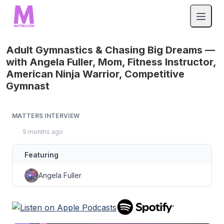
Adult Gymnastics & Chasing Big Dreams —
with Angela Fuller, Mom, Fitness Instructor,
American Ninja Warrior, Competitive
Gymnast
MATTERS INTERVIEW
5 months ago
Featuring
Angela Fuller