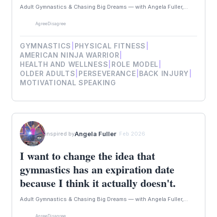
Adult Gymnastics & Chasing Big Dreams — with Angela Fuller,...
Agree
Disagree
GYMNASTICS
|
PHYSICAL FITNESS
|
AMERICAN NINJA WARRIOR
|
HEALTH AND WELLNESS
|
ROLE MODEL
|
OLDER ADULTS
|
PERSEVERANCE
|
BACK INJURY
|
MOTIVATIONAL SPEAKING
Angela Fuller
inspired by
· Feb 2026
I want to change the idea that
gymnastics has an expiration date
because I think it actually doesn't.
Adult Gymnastics & Chasing Big Dreams — with Angela Fuller,...
Agree
Disagree