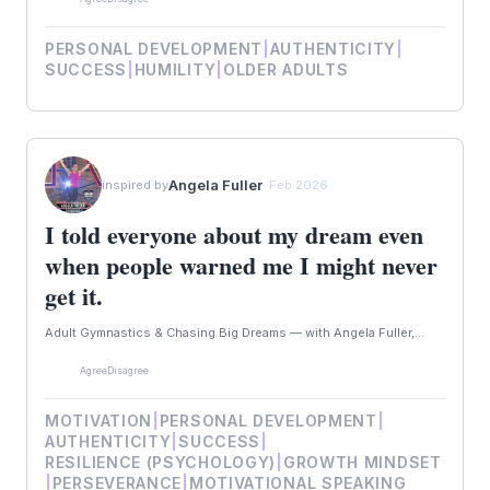
PERSONAL DEVELOPMENT
|
AUTHENTICITY
|
SUCCESS
|
HUMILITY
|
OLDER ADULTS
Angela Fuller
inspired by
· Feb 2026
I told everyone about my dream even
when people warned me I might never
get it.
Adult Gymnastics & Chasing Big Dreams — with Angela Fuller,...
Agree
Disagree
MOTIVATION
|
PERSONAL DEVELOPMENT
|
AUTHENTICITY
|
SUCCESS
|
RESILIENCE (PSYCHOLOGY)
|
GROWTH MINDSET
|
PERSEVERANCE
|
MOTIVATIONAL SPEAKING