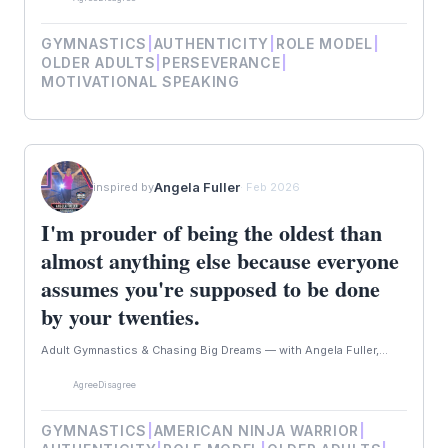
GYMNASTICS
|
AUTHENTICITY
|
ROLE MODEL
|
OLDER ADULTS
|
PERSEVERANCE
|
MOTIVATIONAL SPEAKING
Angela Fuller
inspired by
· Feb 2026
I'm prouder of being the oldest than
almost anything else because everyone
assumes you're supposed to be done
by your twenties.
Adult Gymnastics & Chasing Big Dreams — with Angela Fuller,...
Agree
Disagree
GYMNASTICS
|
AMERICAN NINJA WARRIOR
|