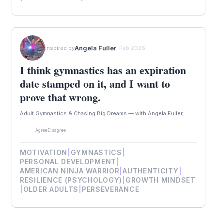
Angela Fuller
inspired by
· Feb 2026
I think gymnastics has an expiration
date stamped on it, and I want to
prove that wrong.
Adult Gymnastics & Chasing Big Dreams — with Angela Fuller,...
Agree
Disagree
MOTIVATION
|
GYMNASTICS
|
PERSONAL DEVELOPMENT
|
AMERICAN NINJA WARRIOR
|
AUTHENTICITY
|
RESILIENCE (PSYCHOLOGY)
|
GROWTH MINDSET
|
OLDER ADULTS
|
PERSEVERANCE