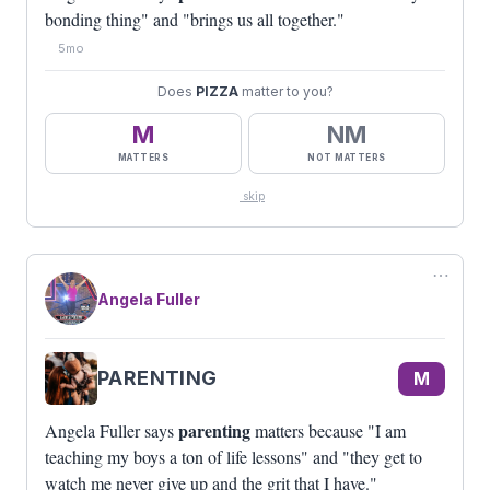
bonding thing" and "brings us all together."
5mo
Does
PIZZA
matter to you?
M
NM
MATTERS
NOT MATTERS
skip
⋯
Angela Fuller
PARENTING
M
parenting
Angela Fuller says
matters because "I am
teaching my boys a ton of life lessons" and "they get to
watch me never give up and the grit that I have."