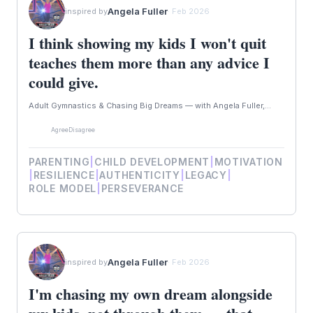
Angela Fuller
inspired by
· Feb 2026
I think showing my kids I won't quit
teaches them more than any advice I
could give.
Adult Gymnastics & Chasing Big Dreams — with Angela Fuller,...
Agree
Disagree
PARENTING
|
CHILD DEVELOPMENT
|
MOTIVATION
|
RESILIENCE
|
AUTHENTICITY
|
LEGACY
|
ROLE MODEL
|
PERSEVERANCE
Angela Fuller
inspired by
· Feb 2026
I'm chasing my own dream alongside