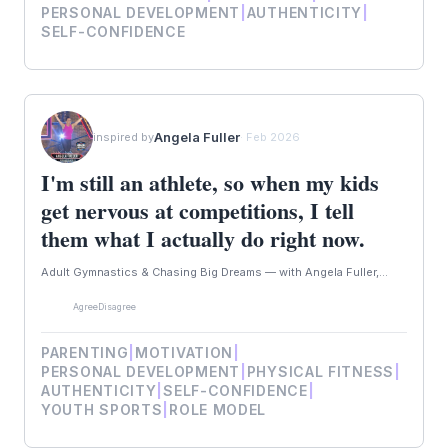
PERSONAL DEVELOPMENT
|
AUTHENTICITY
|
SELF-CONFIDENCE
Angela Fuller
inspired by
· Feb 2026
I'm still an athlete, so when my kids
get nervous at competitions, I tell
them what I actually do right now.
Adult Gymnastics & Chasing Big Dreams — with Angela Fuller,...
Agree
Disagree
PARENTING
|
MOTIVATION
|
PERSONAL DEVELOPMENT
|
PHYSICAL FITNESS
|
AUTHENTICITY
|
SELF-CONFIDENCE
|
YOUTH SPORTS
|
ROLE MODEL