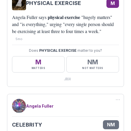
PHYSICAL EXERCISE
M
physical exercise
Angela Fuller says
"hugely matters"
and "is everything," urging "every single person should
be exercising at least three to four times a week."
5mo
Does
PHYSICAL EXERCISE
matter to you?
M
NM
MATTERS
NOT MATTERS
skip
⋯
Angela Fuller
CELEBRITY
NM