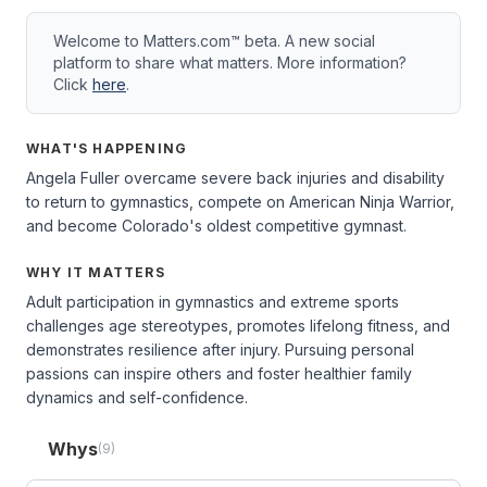
Welcome to Matters.com™ beta. A new social
platform to share what matters. More information?
Click
here
.
WHAT'S HAPPENING
Angela Fuller overcame severe back injuries and disability
to return to gymnastics, compete on American Ninja Warrior,
and become Colorado's oldest competitive gymnast.
WHY IT MATTERS
Adult participation in gymnastics and extreme sports
challenges age stereotypes, promotes lifelong fitness, and
demonstrates resilience after injury. Pursuing personal
passions can inspire others and foster healthier family
dynamics and self-confidence.
Whys
(9)