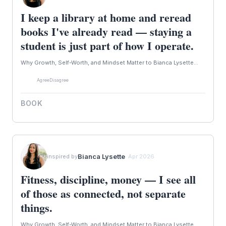
I keep a library at home and reread
books I've already read — staying a
student is just part of how I operate.
Why Growth, Self-Worth, and Mindset Matter to Bianca Lysette...
Agree
Disagree
BOOK
Bianca Lysette
inspired by
· Apr 2026
Fitness, discipline, money — I see all
of those as connected, not separate
things.
Why Growth, Self-Worth, and Mindset Matter to Bianca Lysette...