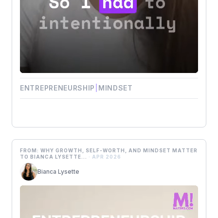
ENTREPRENEURSHIP
|
MINDSET
FROM: WHY GROWTH, SELF-WORTH, AND MINDSET MATTER
TO BIANCA LYSETTE...
· APR 2026
Bianca Lysette