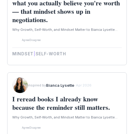
what you actually believe you're worth
— that mindset shows up in
negotiations.
Why Growth, Self-Worth, and Mindset Matter to Bianca Lysette...
Agree
Disagree
MINDSET
|
SELF-WORTH
Bianca Lysette
inspired by
· Apr 2026
I reread books I already know
because the reminder still matters.
Why Growth, Self-Worth, and Mindset Matter to Bianca Lysette...
Agree
Disagree