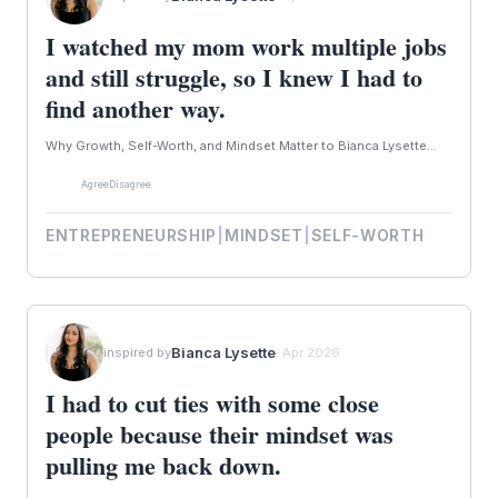
I watched my mom work multiple jobs
and still struggle, so I knew I had to
find another way.
Why Growth, Self-Worth, and Mindset Matter to Bianca Lysette...
Agree
Disagree
ENTREPRENEURSHIP
|
MINDSET
|
SELF-WORTH
Bianca Lysette
inspired by
· Apr 2026
I had to cut ties with some close
people because their mindset was
pulling me back down.