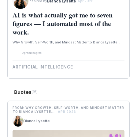
Bianca Lysette
inspired by
· Apr 2026
AI is what actually got me to seven
figures — I automated most of the
work.
Why Growth, Self-Worth, and Mindset Matter to Bianca Lysette...
Agree
Disagree
ARTIFICIAL INTELLIGENCE
Quotes
(15)
FROM: WHY GROWTH, SELF-WORTH, AND MINDSET MATTER
TO BIANCA LYSETTE...
· APR 2026
Bianca Lysette