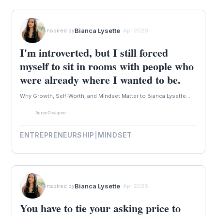
Bianca Lysette
inspired by
· Apr 2026
I'm introverted, but I still forced
myself to sit in rooms with people who
were already where I wanted to be.
Why Growth, Self-Worth, and Mindset Matter to Bianca Lysette...
Agree
Disagree
ENTREPRENEURSHIP
|
MINDSET
Bianca Lysette
inspired by
· Apr 2026
You have to tie your asking price to