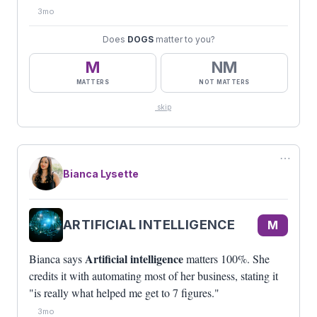
3mo
Does
DOGS
matter to you?
M
NM
MATTERS
NOT MATTERS
skip
⋯
Bianca Lysette
ARTIFICIAL INTELLIGENCE
M
Artificial intelligence
Bianca says
matters 100%. She
credits it with automating most of her business, stating it
"is really what helped me get to 7 figures."
3mo