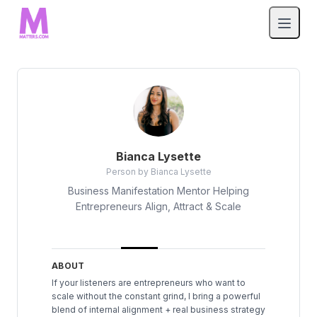
Bianca Lysette
Person by Bianca Lysette
Business Manifestation Mentor Helping
Entrepreneurs Align, Attract & Scale
ABOUT
If your listeners are entrepreneurs who want to
scale without the constant grind, I bring a powerful
blend of internal alignment + real business strategy