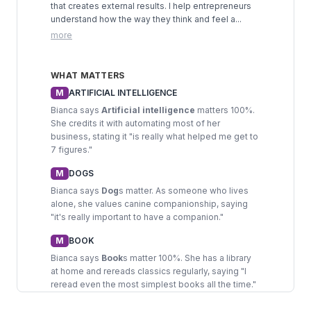
that creates external results. I help entrepreneurs
understand how the way they think and feel a...
more
WHAT MATTERS
M
ARTIFICIAL INTELLIGENCE
Bianca says
Artificial intelligence
matters 100%.
She credits it with automating most of her
business, stating it "is really what helped me get to
7 figures."
M
DOGS
Bianca says
Dog
s matter. As someone who lives
alone, she values canine companionship, saying
"it's really important to have a companion."
M
BOOK
Bianca says
Book
s matter 100%. She has a library
at home and rereads classics regularly, saying "I
reread even the most simplest books all the time."
M
EXERCISE