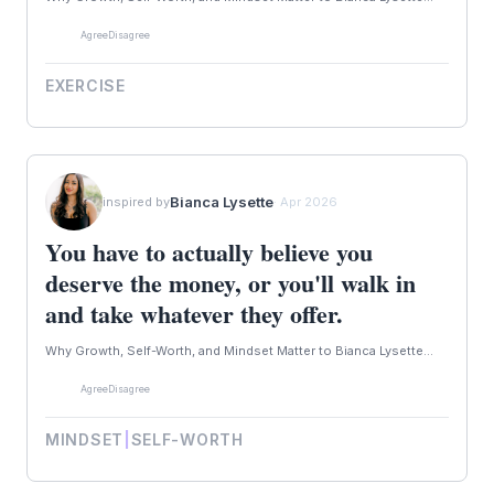
Agree
Disagree
EXERCISE
Bianca Lysette
inspired by
· Apr 2026
You have to actually believe you
deserve the money, or you'll walk in
and take whatever they offer.
Why Growth, Self-Worth, and Mindset Matter to Bianca Lysette...
Agree
Disagree
MINDSET
|
SELF-WORTH