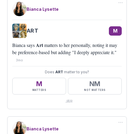
⋯
Bianca Lysette
#BEAGUEST
M
5
NM
POLITICS
Bianca says
Politics
doesn't matter to her. Since
ART
M
she can't control it, she chooses not to engage: "I
don't let it drive me crazy."
Art
Bianca says
matters to her personally, noting it may
be preference-based but adding "I deeply appreciate it."
3mo
Does
ART
matter to you?
M
NM
MATTERS
NOT MATTERS
skip
⋯
Bianca Lysette