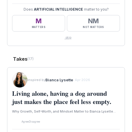
Does
ARTIFICIAL INTELLIGENCE
matter to you?
M
NM
MATTERS
NOT MATTERS
skip
Takes
(17)
Bianca Lysette
inspired by
· Apr 2026
Living alone, having a dog around
just makes the place feel less empty.
Why Growth, Self-Worth, and Mindset Matter to Bianca Lysette...
Agree
Disagree