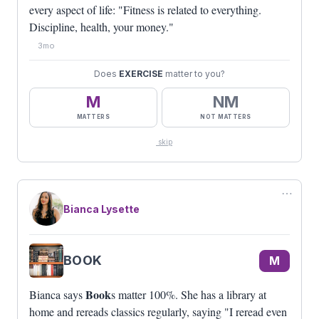
every aspect of life: "Fitness is related to everything.
Discipline, health, your money."
3mo
Does
EXERCISE
matter to you?
M
NM
MATTERS
NOT MATTERS
skip
⋯
Bianca Lysette
BOOK
M
Book
Bianca says
s matter 100%. She has a library at
home and rereads classics regularly, saying "I reread even