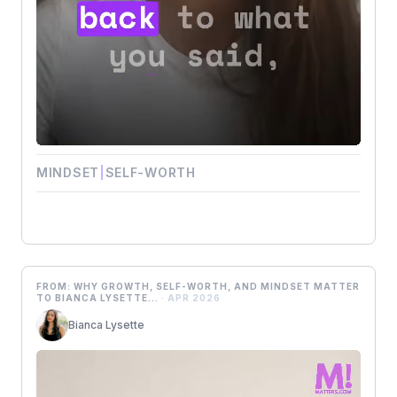
MINDSET
|
SELF-WORTH
FROM: WHY GROWTH, SELF-WORTH, AND MINDSET MATTER
TO BIANCA LYSETTE...
· APR 2026
Bianca Lysette