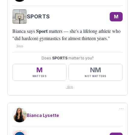
SPORTS
M
Sport
Bianca says
matters — she's a lifelong athlete who
"did hardcore gymnastics for almost thirteen years."
3mo
Does
SPORTS
matter to you?
M
NM
MATTERS
NOT MATTERS
skip
⋯
Bianca Lysette