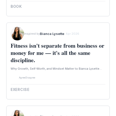
BOOK
Bianca Lysette
inspired by
· Apr 2026
Fitness isn't separate from business or
money for me — it's all the same
discipline.
Why Growth, Self-Worth, and Mindset Matter to Bianca Lysette...
Agree
Disagree
EXERCISE