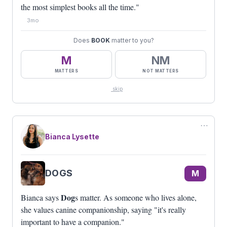
the most simplest books all the time."
3mo
Does
BOOK
matter to you?
M
NM
MATTERS
NOT MATTERS
skip
⋯
Bianca Lysette
DOGS
M
Dog
Bianca says
s matter. As someone who lives alone,
she values canine companionship, saying "it's really
important to have a companion."