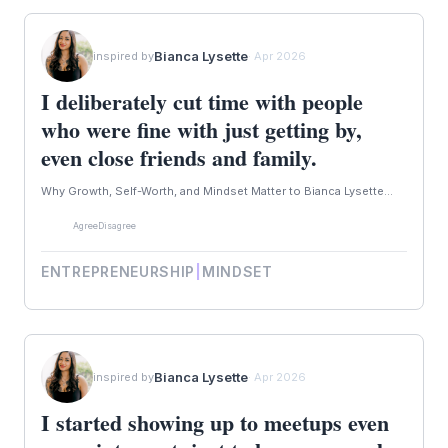
Bianca Lysette
inspired by
· Apr 2026
I deliberately cut time with people
who were fine with just getting by,
even close friends and family.
Why Growth, Self-Worth, and Mindset Matter to Bianca Lysette...
Agree
Disagree
ENTREPRENEURSHIP
|
MINDSET
Bianca Lysette
inspired by
· Apr 2026
I started showing up to meetups even