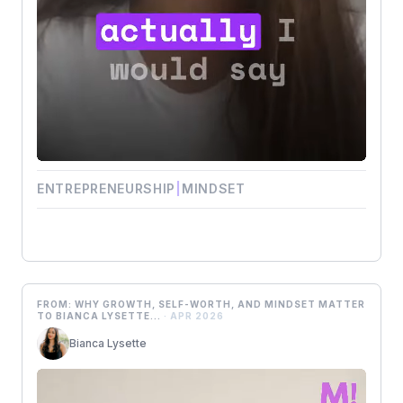
ENTREPRENEURSHIP
|
MINDSET
FROM: WHY GROWTH, SELF-WORTH, AND MINDSET MATTER
TO BIANCA LYSETTE...
· APR 2026
Bianca Lysette