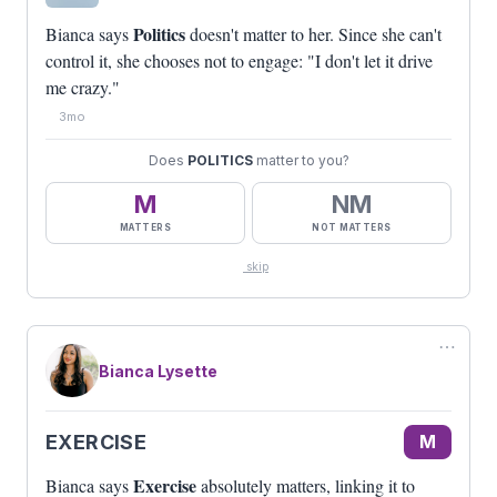
Politics
Bianca says
doesn't matter to her. Since she can't
control it, she chooses not to engage: "I don't let it drive
me crazy."
3mo
Does
POLITICS
matter to you?
M
NM
MATTERS
NOT MATTERS
skip
⋯
Bianca Lysette
EXERCISE
M
Exercise
Bianca says
absolutely matters, linking it to