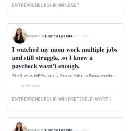
ENTREPRENEURSHIP
|
MINDSET
Bianca Lysette
inspired by
· Apr 2026
I watched my mom work multiple jobs
and still struggle, so I knew a
paycheck wasn't enough.
Why Growth, Self-Worth, and Mindset Matter to Bianca Lysette...
Agree
Disagree
ENTREPRENEURSHIP
|
MINDSET
|
SELF-WORTH
Bianca Lysette
inspired by
· Apr 2026