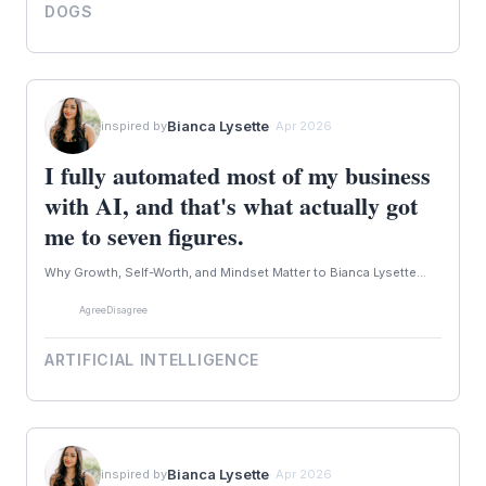
DOGS
Bianca Lysette
inspired by
· Apr 2026
I fully automated most of my business
with AI, and that's what actually got
me to seven figures.
Why Growth, Self-Worth, and Mindset Matter to Bianca Lysette...
Agree
Disagree
ARTIFICIAL INTELLIGENCE
Bianca Lysette
inspired by
· Apr 2026