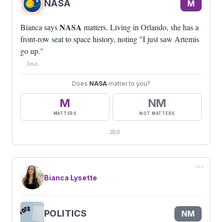
NASA
M
NASA
Bianca says
matters. Living in Orlando, she has a
front-row seat to space history, noting "I just saw Artemis
go up."
3mo
Does
NASA
matter to you?
M
NM
MATTERS
NOT MATTERS
skip
⋯
Bianca Lysette
POLITICS
NM