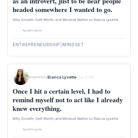
as an introvert, just to be near people
headed somewhere I wanted to go.
Why Growth, Self-Worth, and Mindset Matter to Bianca Lysette...
Agree
Disagree
ENTREPRENEURSHIP
|
MINDSET
Bianca Lysette
inspired by
· Apr 2026
Once I hit a certain level, I had to
remind myself not to act like I already
knew everything.
Why Growth, Self-Worth, and Mindset Matter to Bianca Lysette...
Agree
Disagree