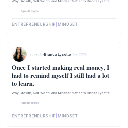
Why Growth, Self-Worth, and Mindset Matter to Bianca Lysette...
Agree
Disagree
ENTREPRENEURSHIP
|
MINDSET
Bianca Lysette
inspired by
· Apr 2026
Once I started making real money, I
had to remind myself I still had a lot
to learn.
Why Growth, Self-Worth, and Mindset Matter to Bianca Lysette...
Agree
Disagree
ENTREPRENEURSHIP
|
MINDSET