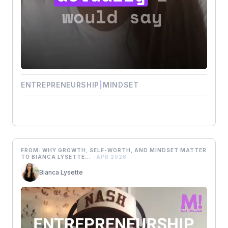
ENTREPRENEURSHIP
|
MINDSET
FROM: WHY GROWTH, SELF-WORTH, AND MINDSET MATTER
TO BIANCA LYSETTE...
· APR 2026
Bianca Lysette