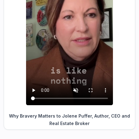
Why Bravery Matters to Jolene Puffer, Author, CEO and
Real Estate Broker