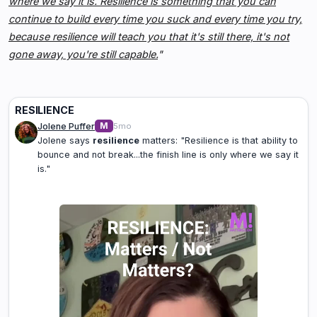
where we say it is. Resilience is something that you can
continue to build every time you suck and every time you try,
because resilience will teach you that it's still there, it's not
gone away, you're still capable.
"
RESILIENCE
M
Jolene Puffer
5mo
Jolene says
resilience
matters: "Resilience is that ability to
bounce and not break...the finish line is only where we say it
is."