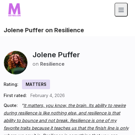
Jolene Puffer on Resilience
Jolene Puffer
on
Resilience
Rating:
MATTERS
First rated:
February 4, 2026
Quote:
"
It matters, you know, the brain. Its ability to rewire
during resilience is like nothing else, and resilience is that
ability to bounce and not break. Resilience is one of my
favorite traits because it teaches us that the finish line is only