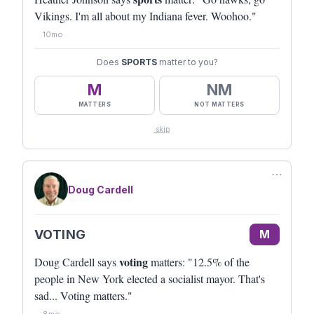
Vikings. I'm all about my Indiana fever. Woohoo."
10mo
Does
SPORTS
matter to you?
M
NM
MATTERS
NOT MATTERS
skip
⋯
Doug Cardell
VOTING
M
voting
Doug Cardell says
matters: "12.5% of the
people in New York elected a socialist mayor. That's
sad... Voting matters."