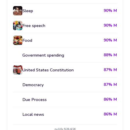
Sleep
90% M
Free speech
90% M
Food
90% M
Government spending
88% M
United States Constitution
87% M
Democracy
87% M
Due Process
86% M
Local news
86% M
n=110+ 5/26-6/26