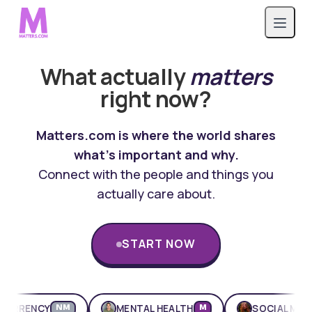
What actually
matters
right now?
Matters.com is where the world shares
what's important and why.
Connect with the people and things you
actually care about.
START NOW
ENCY
MENTAL HEALTH
SOCIAL MEDIA
NM
M
M