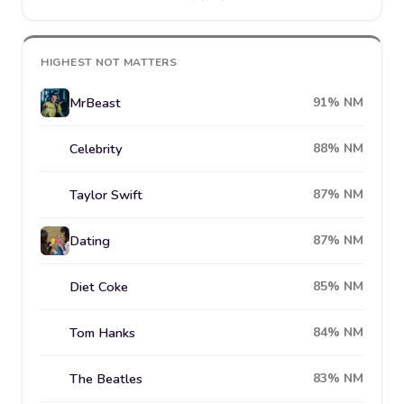
HIGHEST NOT MATTERS
MrBeast
91% NM
Celebrity
88% NM
Taylor Swift
87% NM
Dating
87% NM
Diet Coke
85% NM
Tom Hanks
84% NM
The Beatles
83% NM