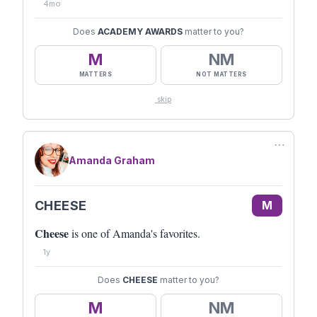
4mo
Does
ACADEMY AWARDS
matter to you?
M
NM
MATTERS
NOT MATTERS
skip
⋯
Amanda Graham
CHEESE
M
Cheese
is one of Amanda's favorites.
1y
Does
CHEESE
matter to you?
M
NM