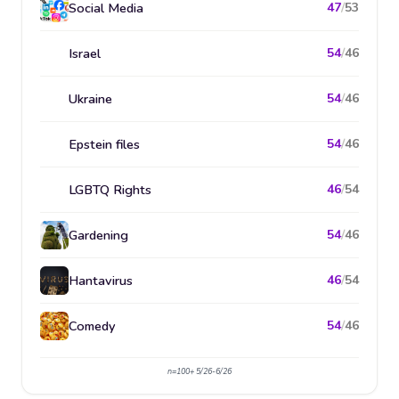
Social Media
47
/
53
Israel
54
/
46
Ukraine
54
/
46
Epstein files
54
/
46
LGBTQ Rights
46
/
54
Gardening
54
/
46
Hantavirus
46
/
54
Comedy
54
/
46
n=100+ 5/26-6/26