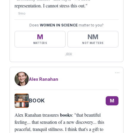
representation. I cannot stress this out."
9mo
Does
WOMEN IN SCIENCE
matter to you?
M
NM
MATTERS
NOT MATTERS
skip
⋯
Alex Ranahan
BOOK
M
books
Alex Ranahan treasures
: "that beautiful
feeling... that sensation of a new discovery... this
peaceful, tranquil stillness. I think that's a gift to