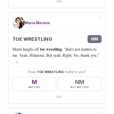
skip
⋯
Maria Moreno
TOE WRESTLING
NM
toe wrestling
Maria laughs off
: "that's not matters to
me. Yeah. Hilarious. But yeah. Right. No, thank you."
1y
Does
TOE WRESTLING
matter to you?
M
NM
MATTERS
NOT MATTERS
skip
⋯