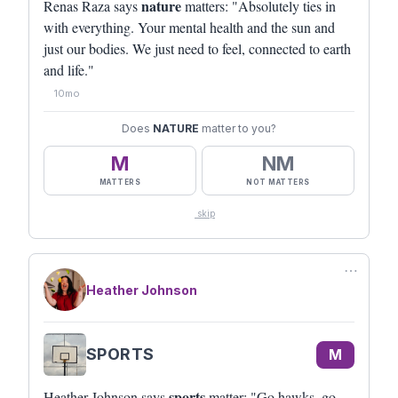
nature
Renas Raza says
matters: "Absolutely ties in
with everything. Your mental health and the sun and
just our bodies. We just need to feel, connected to earth
and life."
10mo
Does
NATURE
matter to you?
M
NM
MATTERS
NOT MATTERS
skip
⋯
Heather Johnson
SPORTS
M
sports
Heather Johnson says
matter: "Go hawks, go