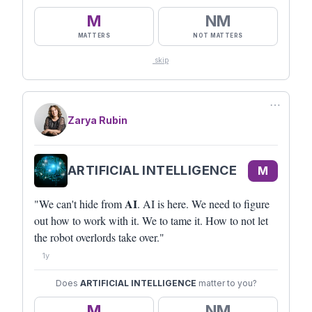
M
NM
MATTERS
NOT MATTERS
skip
⋯
Zarya Rubin
ARTIFICIAL INTELLIGENCE
M
AI
"We can't hide from
. AI is here. We need to figure
out how to work with it. We to tame it. How to not let
the robot overlords take over."
1y
Does
ARTIFICIAL INTELLIGENCE
matter to you?
M
NM