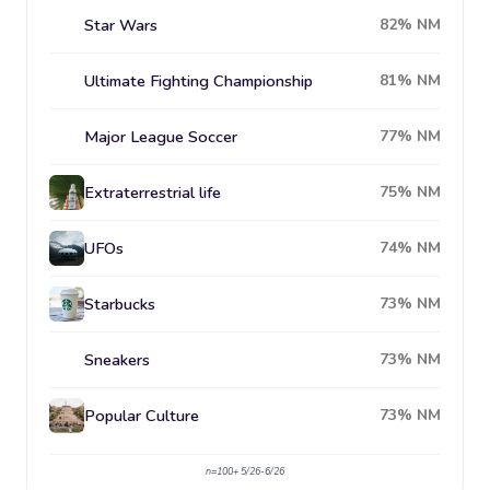
Star Wars
82% NM
Ultimate Fighting Championship
81% NM
Major League Soccer
77% NM
Extraterrestrial life
75% NM
UFOs
74% NM
Starbucks
73% NM
Sneakers
73% NM
Popular Culture
73% NM
n=100+ 5/26-6/26