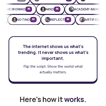
EXTREME IRONING
MIND
ACADEMY AWA
M
M
VOTING
REFLECT
ARTIFICIAL INTELL
M
M
The internet shows us what's
trending. It never shows us what's
important.
Flip the script. Show the world what
actually matters.
Here's how it
works
.