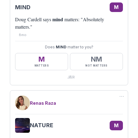
MIND
M
mind
Doug Cardell says
matters: "Absolutely
matters."
8mo
Does
MIND
matter to you?
M
NM
MATTERS
NOT MATTERS
skip
⋯
Renas Raza
NATURE
M