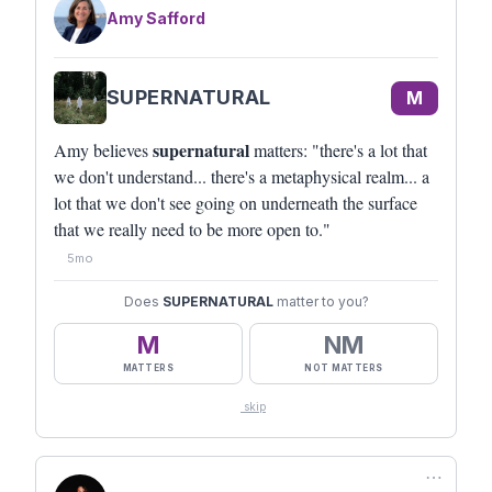
Amy Safford
SUPERNATURAL
M
supernatural
Amy believes
matters: "there's a lot that
we don't understand... there's a metaphysical realm... a
lot that we don't see going on underneath the surface
that we really need to be more open to."
5mo
Does
SUPERNATURAL
matter to you?
M
NM
MATTERS
NOT MATTERS
skip
⋯