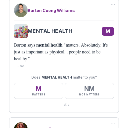
⋯
Barton Cuong Williams
MENTAL HEALTH
M
mental health
Barton says
"matters. Absolutely. It's
just as important as physical... people need to be
healthy."
5mo
Does
MENTAL HEALTH
matter to you?
M
NM
MATTERS
NOT MATTERS
skip
⋯