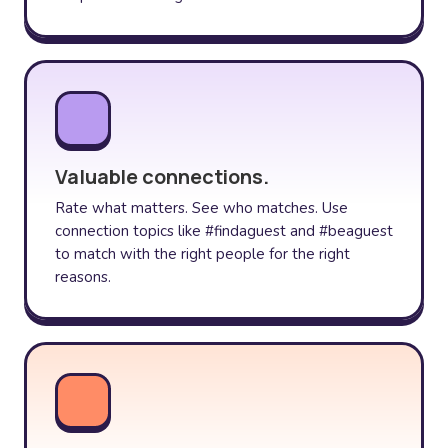
Valuable connections.
Rate what matters. See who matches. Use
connection topics like #findaguest and #beaguest
to match with the right people for the right
reasons.