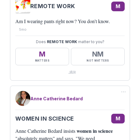
REMOTE WORK
M
Am I wearing pants right now? You don’t know.
5mo
Does
REMOTE WORK
matter to you?
M
NM
MATTERS
NOT MATTERS
skip
⋯
Anne Catherine Bedard
WOMEN IN SCIENCE
M
women in science
Anne Catherine Bedard insists
"absolutely matters" and says, "We need