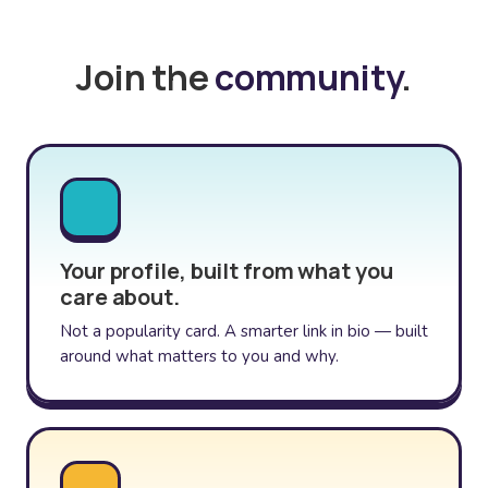
Join the
community
.
Your profile, built from what you
care about.
Not a popularity card. A smarter link in bio — built
around what matters to you and why.