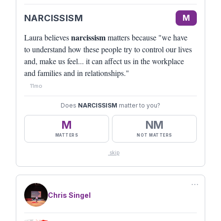
NARCISSISM
M
narcissism
Laura believes
matters because "we have
to understand how these people try to control our lives
and, make us feel... it can affect us in the workplace
and families and in relationships."
11mo
Does
NARCISSISM
matter to you?
M
NM
MATTERS
NOT MATTERS
skip
⋯
Chris Singel