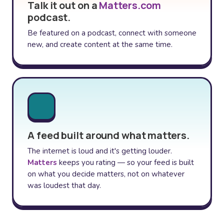
Talk it out on a
Matters.com
podcast.
Be featured on a podcast, connect with someone
new, and create content at the same time.
A feed built around what matters.
The internet is loud and it's getting louder.
Matters
keeps you rating — so your feed is built
on what you decide matters, not on whatever
was loudest that day.