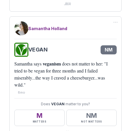
skip
⋯
Samantha Holland
VEGAN
NM
veganism
Samantha says
does not matter to her: "I
tried to be vegan for three months and I failed
miserably...the way I craved a cheeseburger...was
wild."
8mo
Does
VEGAN
matter to you?
M
NM
MATTERS
NOT MATTERS