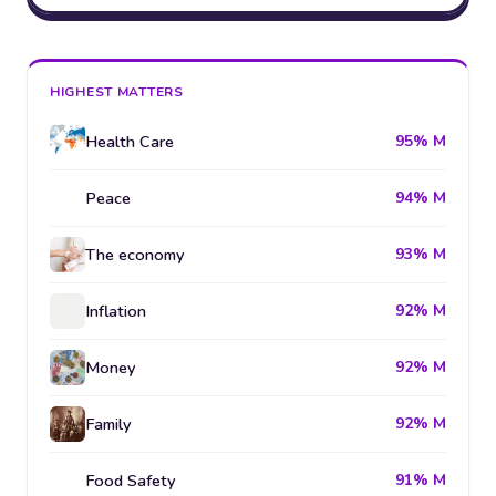
HIGHEST MATTERS
Health Care
95% M
Peace
94% M
The economy
93% M
Inflation
92% M
Money
92% M
Family
92% M
Food Safety
91% M