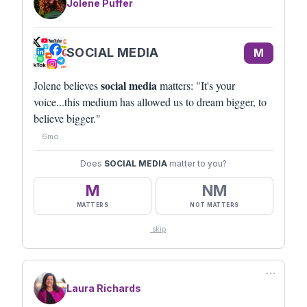
Jolene Puffer
SOCIAL MEDIA
M
social media
Jolene believes
matters: "It's your
voice...this medium has allowed us to dream bigger, to
believe bigger."
6mo
Does
SOCIAL MEDIA
matter to you?
M
NM
MATTERS
NOT MATTERS
skip
⋯
Laura Richards