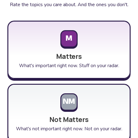
Rate the topics you care about. And the ones you don't.
M
Matters
What's important right now. Stuff on your radar.
NM
Not Matters
What's not important right now. Not on your radar.