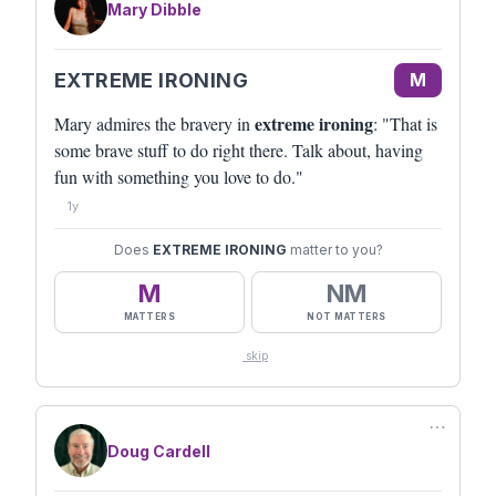
Mary Dibble
EXTREME IRONING
M
extreme ironing
Mary admires the bravery in
: "That is
some brave stuff to do right there. Talk about, having
fun with something you love to do."
1y
Does
EXTREME IRONING
matter to you?
M
NM
MATTERS
NOT MATTERS
skip
⋯
Doug Cardell