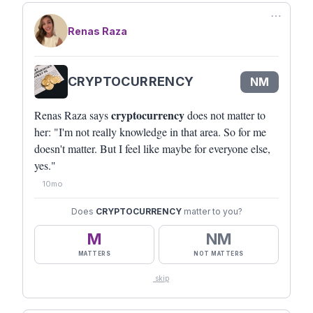
⋯
Renas Raza
CRYPTOCURRENCY
NM
cryptocurrency
Renas Raza says
does not matter to
her: "I'm not really knowledge in that area. So for me
doesn't matter. But I feel like maybe for everyone else,
yes."
10mo
Does
CRYPTOCURRENCY
matter to you?
M
NM
MATTERS
NOT MATTERS
skip