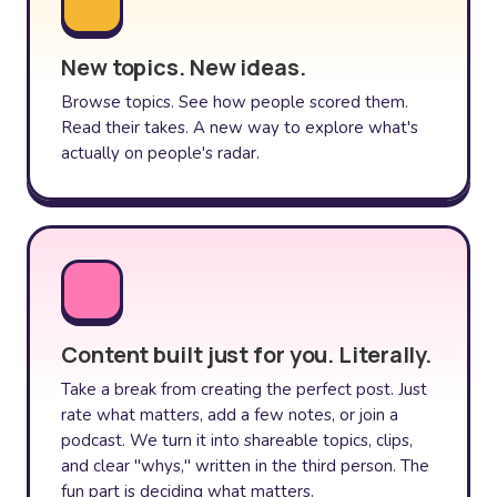
New topics. New ideas.
Browse topics. See how people scored them.
Read their takes. A new way to explore what's
actually on people's radar.
Content built just for you. Literally.
Take a break from creating the perfect post. Just
rate what matters, add a few notes, or join a
podcast. We turn it into shareable topics, clips,
and clear "whys," written in the third person. The
fun part is deciding what matters.