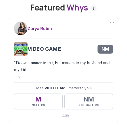
Featured
Whys
?
⋯
Zarya Rubin
VIDEO GAME
NM
"Doesn't matter to me, but matters to my husband and
my kid."
1y
Does
VIDEO GAME
matter to you?
M
NM
MATTERS
NOT MATTERS
skip