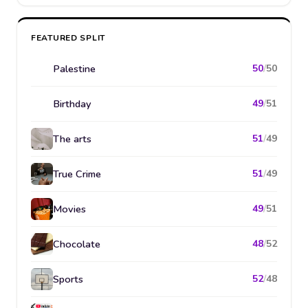
FEATURED SPLIT
Palestine
50
/
50
Birthday
49
/
51
The arts
51
/
49
True Crime
51
/
49
Movies
49
/
51
Chocolate
48
/
52
Sports
52
/
48