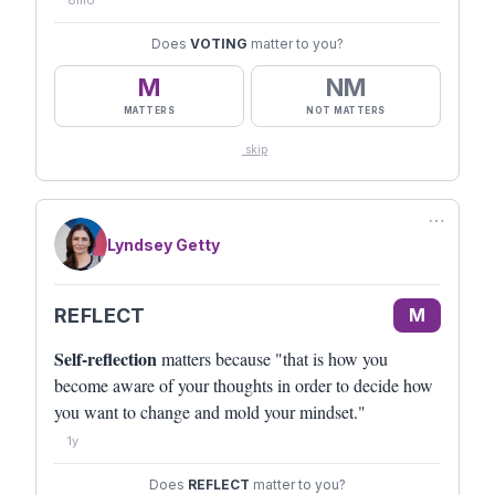
8mo
Does
VOTING
matter to you?
M
NM
MATTERS
NOT MATTERS
skip
⋯
Lyndsey Getty
REFLECT
M
Self-reflection
matters because "that is how you
become aware of your thoughts in order to decide how
you want to change and mold your mindset."
1y
Does
REFLECT
matter to you?