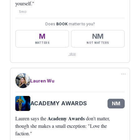
yourself."
5mo
Does
BOOK
matter to you?
M
NM
MATTERS
NOT MATTERS
skip
⋯
Lauren Wu
ACADEMY AWARDS
NM
Academy Awards
Lauren says the
don't matter,
though she makes a small exception: "Love the
faction."