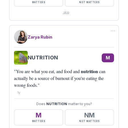
MATTERS
NOT MATTERS
skip
⋯
Zarya Rubin
NUTRITION
M
nutrition
"You are what you eat, and food and
can
actually be a source of burnout if you're eating the
wrong foods."
1y
Does
NUTRITION
matter to you?
M
NM
MATTERS
NOT MATTERS